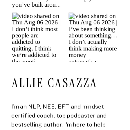
ALLIE CASAZZA
I'm an NLP, NEE, EFT and mindset
certified coach, top podcaster and
bestselling author. I'm here to help