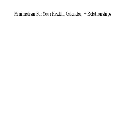
Minimalism For Your Health, Calendar, + Relationships