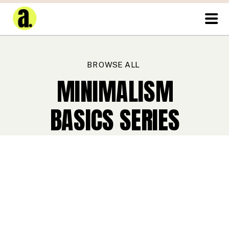
BROWSE ALL
MINIMALISM
BASICS SERIES