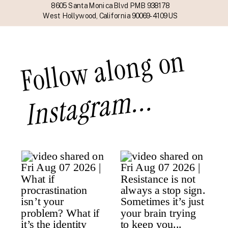
8605 Santa Monica Blvd PMB 938178
West Hollywood, California 90069-4109 US
Follow along on
Instagram...