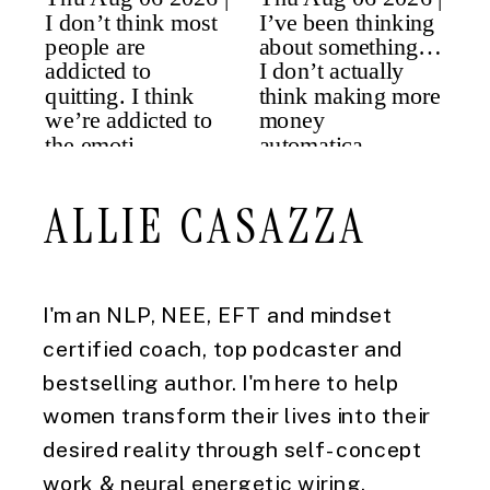
ALLIE CASAZZA
I'm an NLP, NEE, EFT and mindset
certified coach, top podcaster and
bestselling author. I'm here to help
women transform their lives into their
desired reality through self-concept
work & neural energetic wiring.