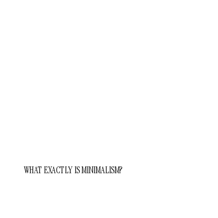
WHAT EXACTLY IS MINIMALISM?