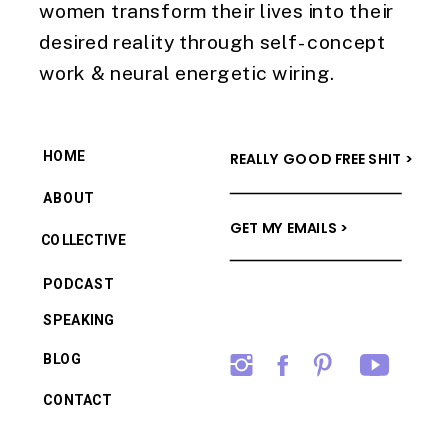
women transform their lives into their
desired reality through self-concept
work & neural energetic wiring.
HOME
REALLY GOOD FREE SHIT >
ABOUT
GET MY EMAILS >
COLLECTIVE
PODCAST
SPEAKING
BLOG
CONTACT