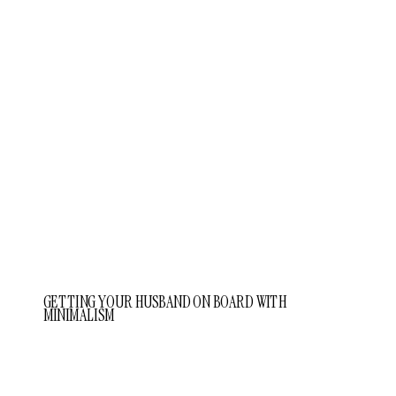
GETTING YOUR HUSBAND ON BOARD WITH
MINIMALISM