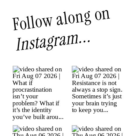
Follow along on
Instagram...