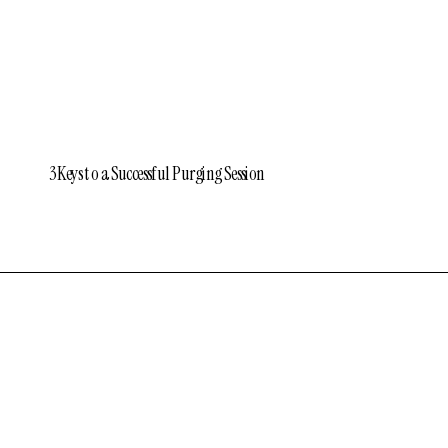
3 Keys to a Successful Purging Session