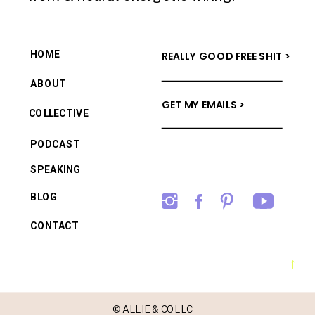
HOME
REALLY GOOD FREE SHIT >
ABOUT
GET MY EMAILS >
COLLECTIVE
PODCAST
SPEAKING
BLOG
CONTACT
→
© ALLIE & CO LLC