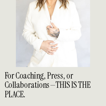
For Coaching, Press, or
Collaborations—THIS IS THE
PLACE.