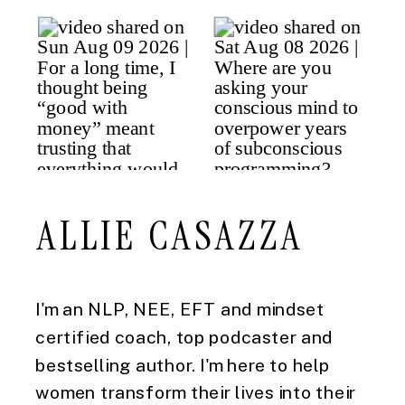
ALLIE CASAZZA
I'm an NLP, NEE, EFT and mindset
certified coach, top podcaster and
bestselling author. I'm here to help
women transform their lives into their