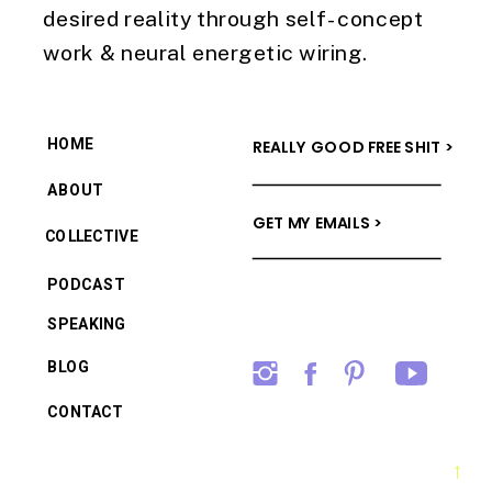
desired reality through self-concept
work & neural energetic wiring.
HOME
REALLY GOOD FREE SHIT >
ABOUT
GET MY EMAILS >
COLLECTIVE
PODCAST
SPEAKING
BLOG
CONTACT
→