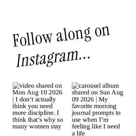
Follow along on
Instagram...