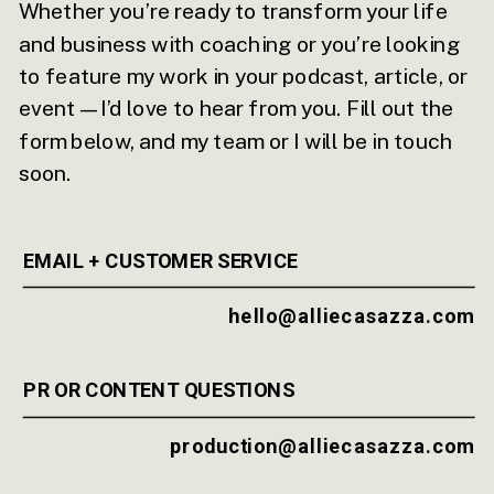
Whether you’re ready to transform your life
and business with coaching or you’re looking
to feature my work in your podcast, article, or
event—I’d love to hear from you. Fill out the
form below, and my team or I will be in touch
soon.
EMAIL + CUSTOMER SERVICE
hello@alliecasazza.com
PR OR CONTENT QUESTIONS
production@alliecasazza.com