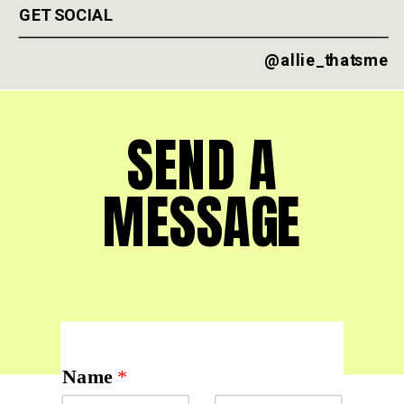
GET SOCIAL
@allie_thatsme
SEND A
MESSAGE