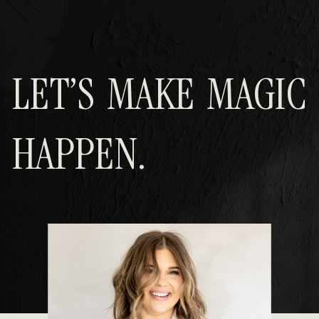
LET’S MAKE MAGIC
HAPPEN.