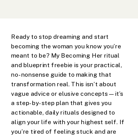
Ready to stop dreaming and start
becoming the woman you know you’re
meant to be? My Becoming Her ritual
and blueprint freebie is your practical,
no-nonsense guide to making that
transformation real. This isn’t about
vague advice or elusive concepts—it’s
a step-by-step plan that gives you
actionable, daily rituals designed to
align your life with your highest self. If
you’re tired of feeling stuck and are