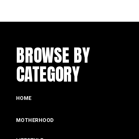
BROWSE BY
CATEGORY
HOME
MOTHERHOOD