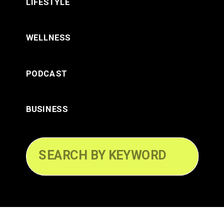
LIFESTYLE
WELLNESS
PODCAST
BUSINESS
Search
for: