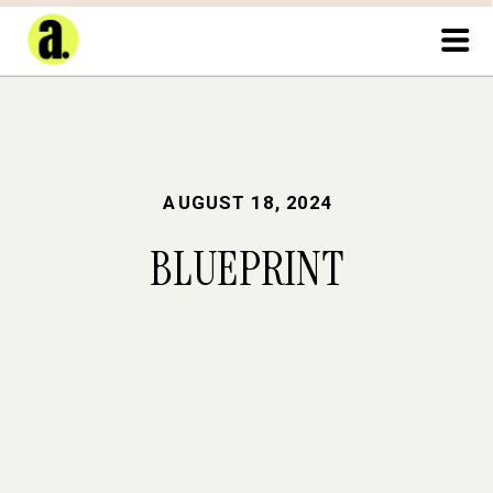
AUGUST 18, 2024
BLUEPRINT