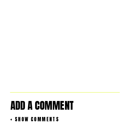
ADD A COMMENT
+ SHOW COMMENTS