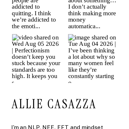
ALLIE CASAZZA
I'm an NLP, NEE, EFT and mindset