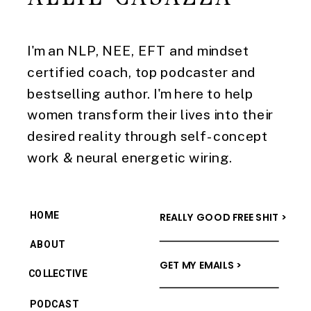
I'm an NLP, NEE, EFT and mindset
certified coach, top podcaster and
bestselling author. I'm here to help
women transform their lives into their
desired reality through self-concept
work & neural energetic wiring.
HOME
REALLY GOOD FREE SHIT >
ABOUT
GET MY EMAILS >
COLLECTIVE
PODCAST