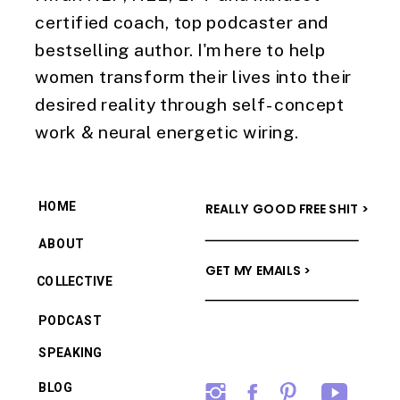
certified coach, top podcaster and
bestselling author. I'm here to help
women transform their lives into their
desired reality through self-concept
work & neural energetic wiring.
HOME
REALLY GOOD FREE SHIT >
ABOUT
GET MY EMAILS >
COLLECTIVE
PODCAST
SPEAKING
BLOG