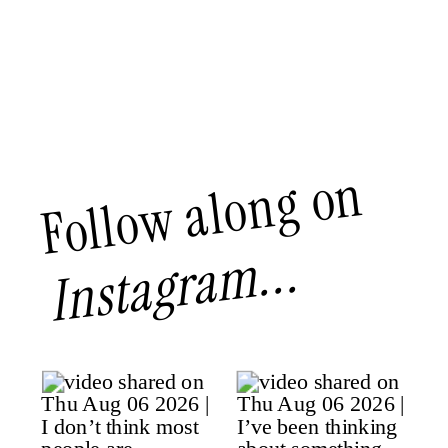
Follow along on
Instagram...