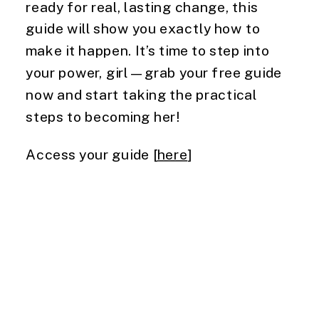
ready for real, lasting change, this
guide will show you exactly how to
make it happen. It’s time to step into
your power, girl—grab your free guide
now and start taking the practical
steps to becoming her!
Access your guide [
here
]