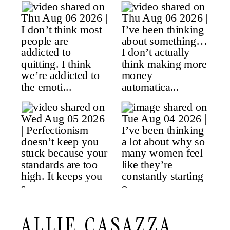
ALLIE CASAZZA