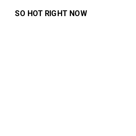
SO HOT RIGHT NOW