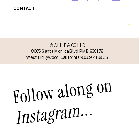
CONTACT
→
© ALLIE & CO LLC
8605 Santa Monica Blvd PMB 938178
West Hollywood, California 90069-4109 US
Follow along on
Instagram...