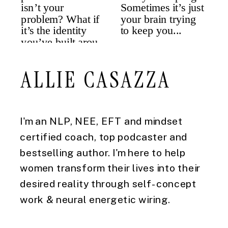
ALLIE CASAZZA
I'm an NLP, NEE, EFT and mindset
certified coach, top podcaster and
bestselling author. I'm here to help
women transform their lives into their
desired reality through self-concept
work & neural energetic wiring.