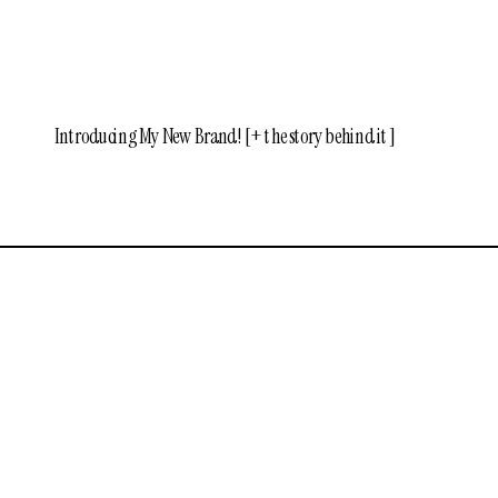
Introducing My New Brand! [+ the story behind it]