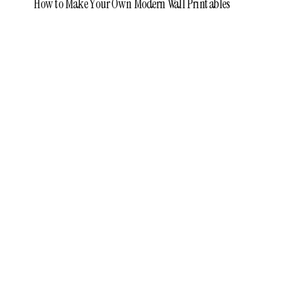
How to Make Your Own Modern Wall Printables