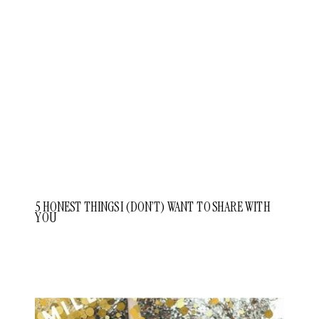
5 HONEST THINGS I (DON’T) WANT TO SHARE WITH
YOU