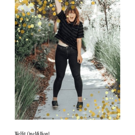
We Hit One Million!