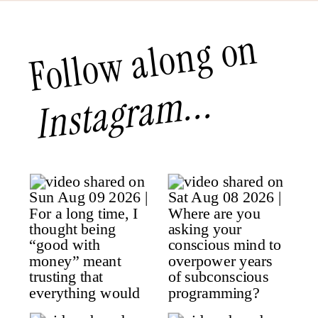
Follow along on
Instagram...