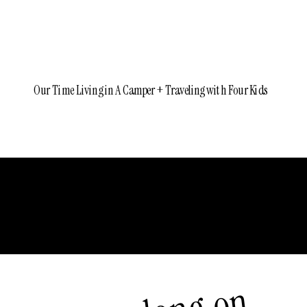
Our Time Living in A Camper + Traveling with Four Kids
Older Posts