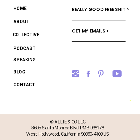
HOME
REALLY GOOD FREE SHIT >
ABOUT
GET MY EMAILS >
COLLECTIVE
PODCAST
SPEAKING
BLOG
CONTACT
→
© ALLIE & CO LLC
8605 Santa Monica Blvd PMB 938178
West Hollywood, California 90069-4109 US