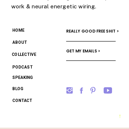
work & neural energetic wiring.
HOME
REALLY GOOD FREE SHIT >
ABOUT
GET MY EMAILS >
COLLECTIVE
PODCAST
SPEAKING
BLOG
CONTACT
→