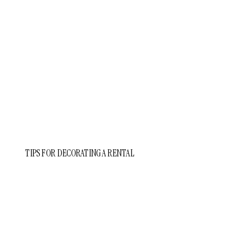
TIPS FOR DECORATING A RENTAL