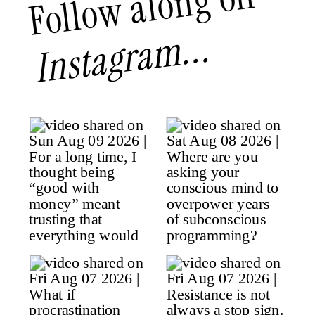
Follow along on
Instagram...