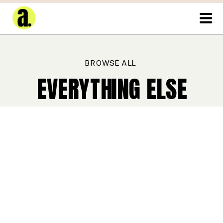
BROWSE ALL
EVERYTHING ELSE