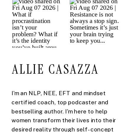
ALLIE CASAZZA
I'm an NLP, NEE, EFT and mindset
certified coach, top podcaster and
bestselling author. I'm here to help
women transform their lives into their
desired reality through self-concept