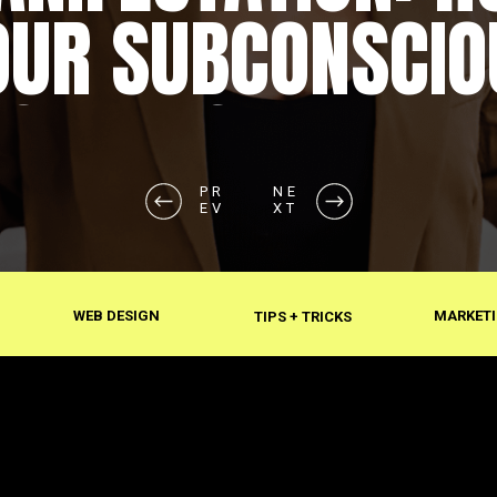
OUR SUBCONSCIO
SHAPES REALITY
PR
NE
EV
XT
WEB DESIGN
MARKETI
TIPS + TRICKS