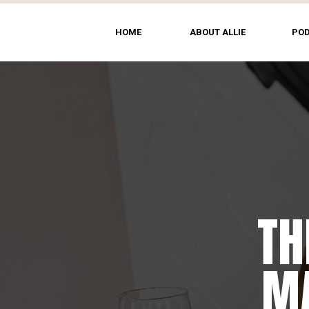
HOME
ABOUT ALLIE
PO
TH
MA