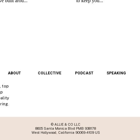
ABOUT
COLLECTIVE
PODCAST
SPEAKING
, top
lp
ality
ring.
© ALLIE & CO LLC
8605 Santa Monica Blvd PMB 938178
West Hollywood, California 90069-4109 US