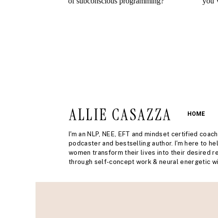
ALLIE CASAZZA
HOME
I'm an NLP, NEE, EFT and mindset certified coach
podcaster and bestselling author. I'm here to he
women transform their lives into their desired re
through self-concept work & neural energetic wi