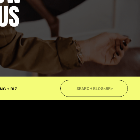
US
Search
for:
NG + BIZ