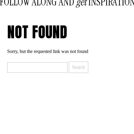
FOLLOW ALONG AND
get
INSPIRATIO
NOT FOUND
Sorry, but the requested link was not found
Search
for: