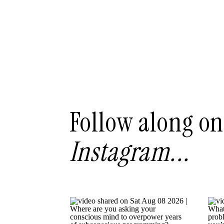
Follow along on
Instagram...