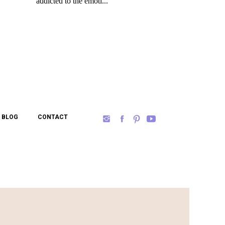
BLOG
CONTACT