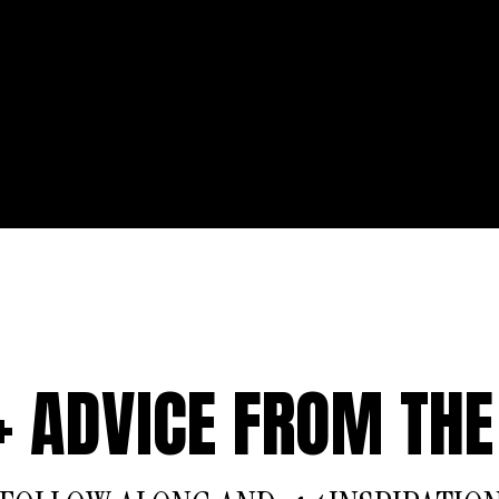
 + ADVICE FROM THE