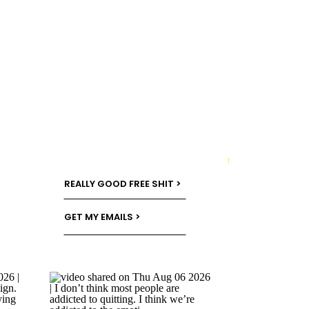
→
REALLY GOOD FREE SHIT >
GET MY EMAILS >