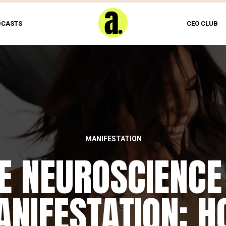
DCASTS
CEO CLUB
MANIFESTATION
E NEUROSCIENCE
NIFESTATION: 