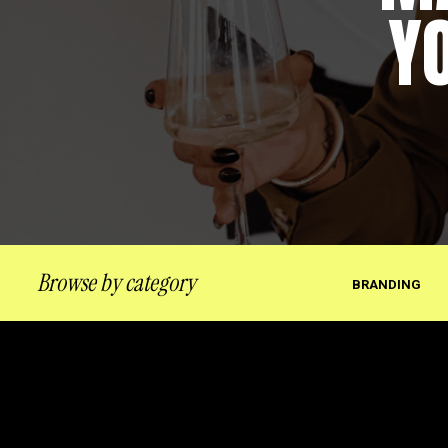
Y
Browse by category
BRANDING