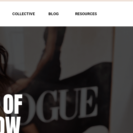
COLLECTIVE
BLOG
RESOURCES
 OF
HOW