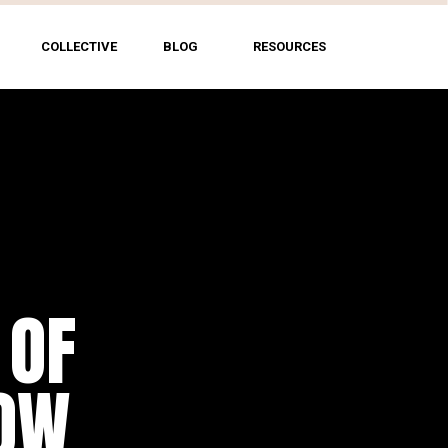
COLLECTIVE
BLOG
RESOURCES
 OF
HOW