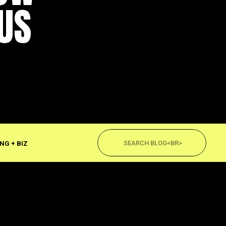
US
Search
for:
NG + BIZ