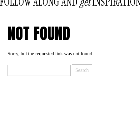
FOLLOW ALONG AND
get
INSPIRATIO
NOT FOUND
Sorry, but the requested link was not found
Search
for: