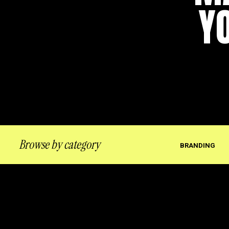
Y
Browse by category
BRANDING