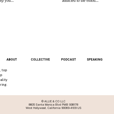
ABOUT
COLLECTIVE
PODCAST
SPEAKING
, top
lp
ality
ring.
© ALLIE & CO LLC
8605 Santa Monica Blvd PMB 938178
West Hollywood, California 90069-4109 US