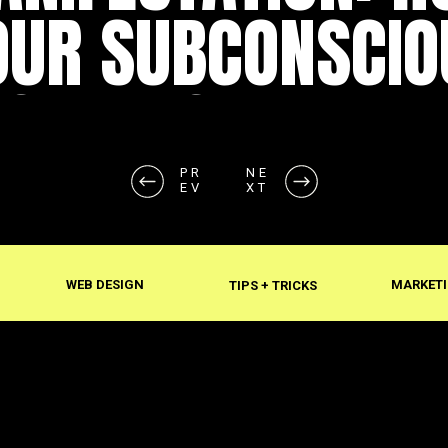
OUR SUBCONSCIO
SHAPES REALITY
PR
NE
EV
XT
WEB DESIGN
MARKETI
TIPS + TRICKS