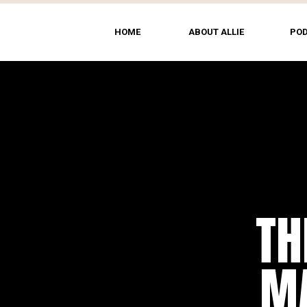
HOME
ABOUT ALLIE
PO
TH
MA