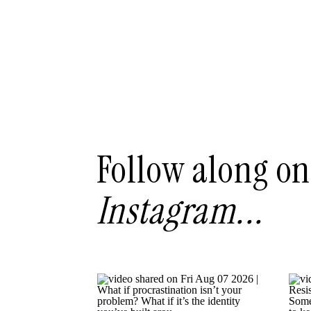
Follow along on
Instagram...