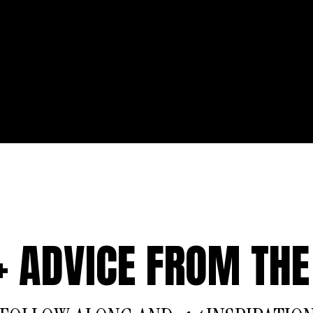
 + ADVICE FROM THE