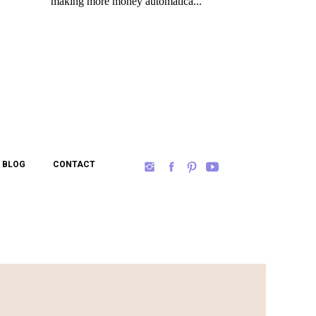
BLOG
CONTACT