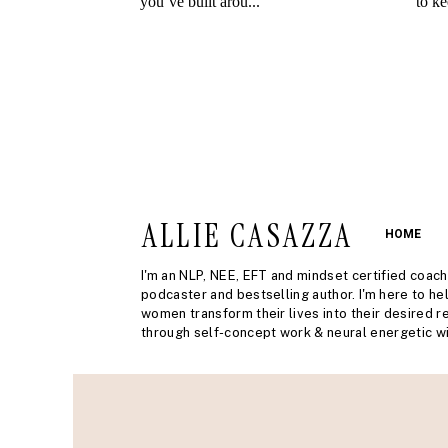
ALLIE CASAZZA
HOME
I'm an NLP, NEE, EFT and mindset certified coach
podcaster and bestselling author. I'm here to he
women transform their lives into their desired re
through self-concept work & neural energetic wi