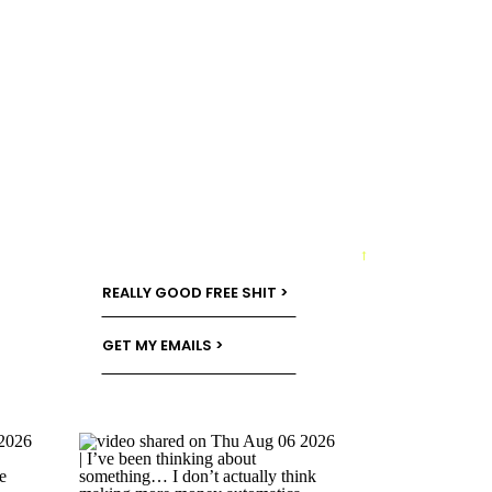
→
REALLY GOOD FREE SHIT >
GET MY EMAILS >