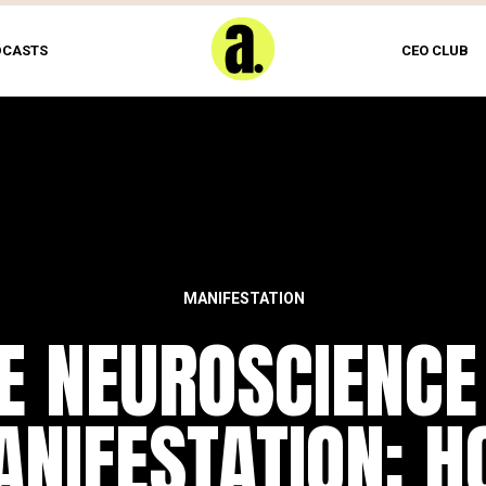
DCASTS
CEO CLUB
MANIFESTATION
E NEUROSCIENCE
NIFESTATION: 