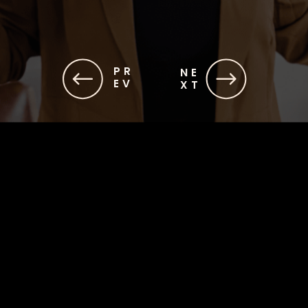
PR
NE
EV
XT