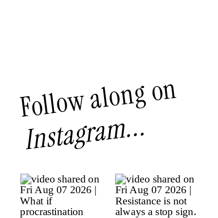
Follow along on
Instagram...