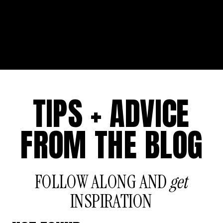
TIPS + ADVICE
FROM THE BLOG
FOLLOW ALONG AND
get
INSPIRATION