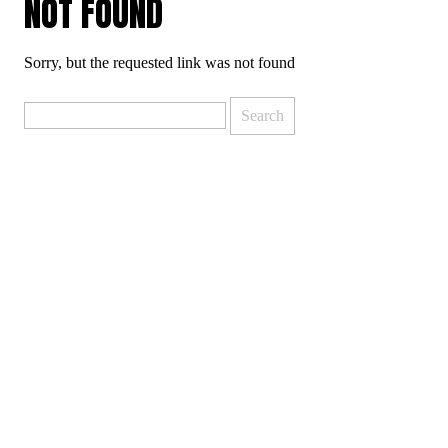
NOT FOUND
Sorry, but the requested link was not found
Search
for: