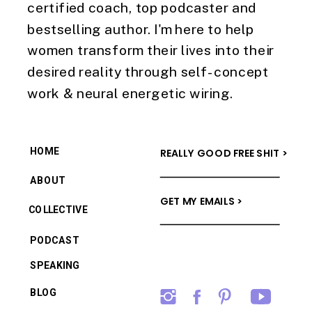
certified coach, top podcaster and
bestselling author. I'm here to help
women transform their lives into their
desired reality through self-concept
work & neural energetic wiring.
HOME
REALLY GOOD FREE SHIT >
ABOUT
GET MY EMAILS >
COLLECTIVE
PODCAST
SPEAKING
BLOG