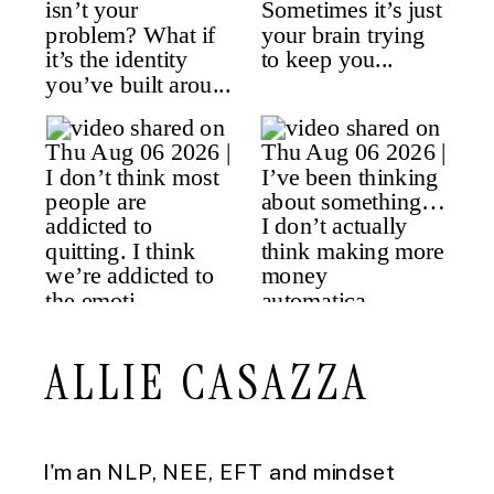
ALLIE CASAZZA
I'm an NLP, NEE, EFT and mindset