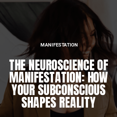
MANIFESTATION
THE NEUROSCIENCE OF
MANIFESTATION: HOW
YOUR SUBCONSCIOUS
SHAPES REALITY