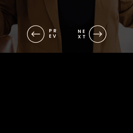
PR
NE
EV
XT