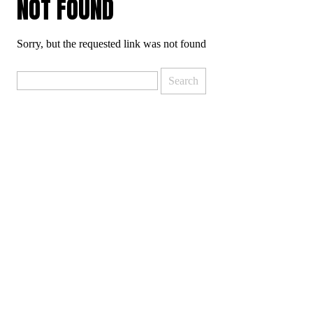
NOT FOUND
Sorry, but the requested link was not found
Search
for: