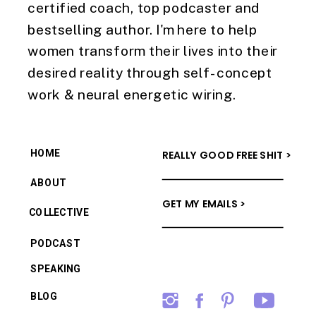
certified coach, top podcaster and
bestselling author. I'm here to help
women transform their lives into their
desired reality through self-concept
work & neural energetic wiring.
HOME
REALLY GOOD FREE SHIT >
ABOUT
GET MY EMAILS >
COLLECTIVE
PODCAST
SPEAKING
BLOG