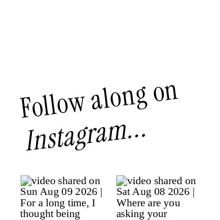
Follow along on
Instagram...