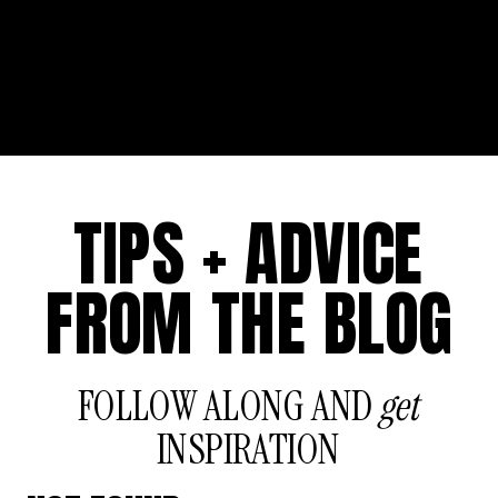
TIPS + ADVICE
FROM THE BLOG
FOLLOW ALONG AND
get
INSPIRATION