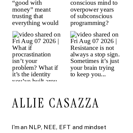
ALLIE CASAZZA
I'm an NLP, NEE, EFT and mindset