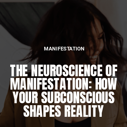
MANIFESTATION
THE NEUROSCIENCE OF
MANIFESTATION: HOW
YOUR SUBCONSCIOUS
SHAPES REALITY