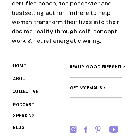
certified coach, top podcaster and
bestselling author. I'm here to help
women transform their lives into their
desired reality through self-concept
work & neural energetic wiring.
HOME
REALLY GOOD FREE SHIT >
ABOUT
GET MY EMAILS >
COLLECTIVE
PODCAST
SPEAKING
BLOG