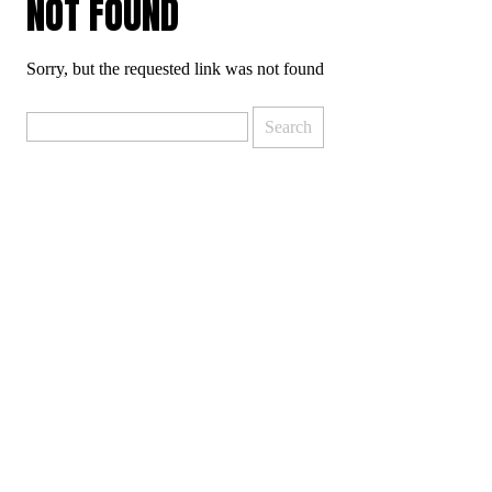
NOT FOUND
Sorry, but the requested link was not found
Search
for: