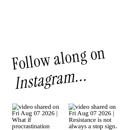
Follow along on
Instagram...