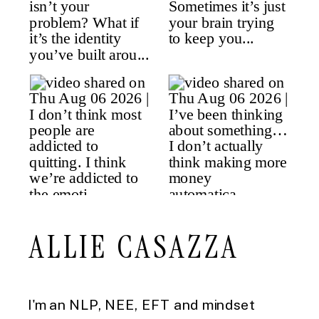
ALLIE CASAZZA
I'm an NLP, NEE, EFT and mindset