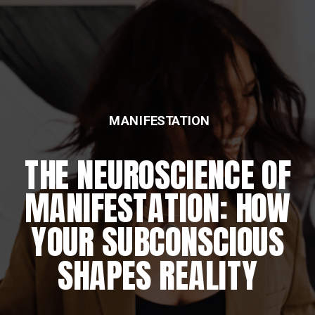
MANIFESTATION
THE NEUROSCIENCE OF
MANIFESTATION: HOW
YOUR SUBCONSCIOUS
SHAPES REALITY