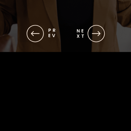
PR
NE
EV
XT