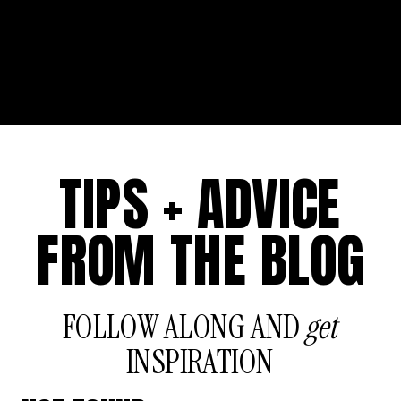
TIPS + ADVICE
FROM THE BLOG
FOLLOW ALONG AND
get
INSPIRATION