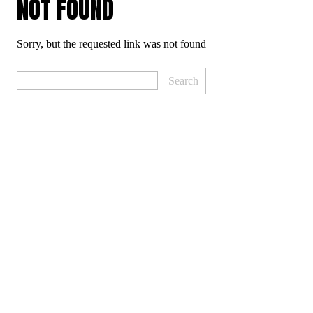
NOT FOUND
Sorry, but the requested link was not found
Search
for: