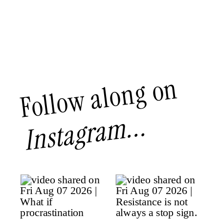
Follow along on
Instagram...