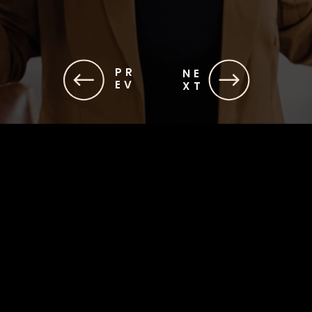
PR
NE
EV
XT