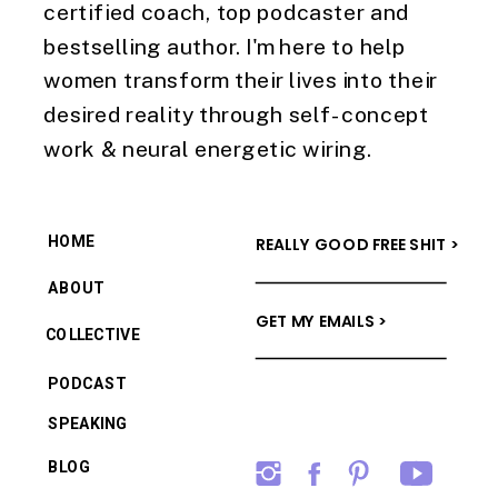
certified coach, top podcaster and
bestselling author. I'm here to help
women transform their lives into their
desired reality through self-concept
work & neural energetic wiring.
HOME
REALLY GOOD FREE SHIT >
ABOUT
GET MY EMAILS >
COLLECTIVE
PODCAST
SPEAKING
BLOG