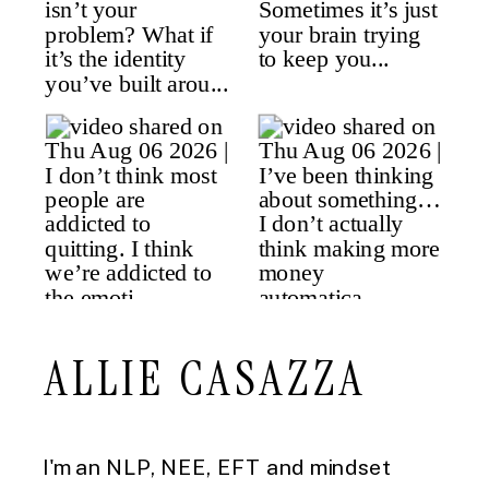
ALLIE CASAZZA
I'm an NLP, NEE, EFT and mindset