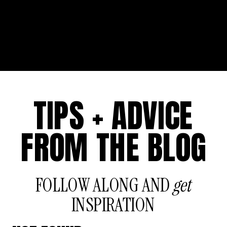
TIPS + ADVICE
FROM THE BLOG
FOLLOW ALONG AND
get
INSPIRATION