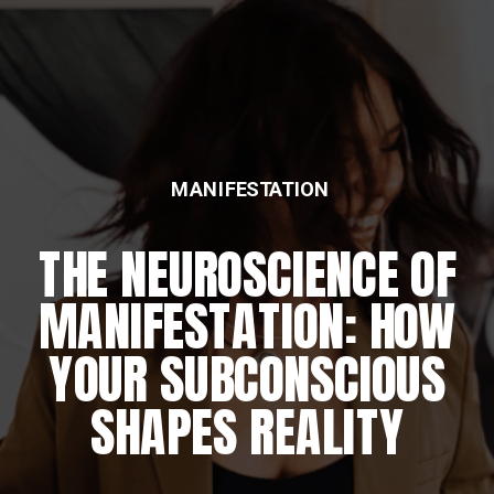
MANIFESTATION
THE NEUROSCIENCE OF
MANIFESTATION: HOW
YOUR SUBCONSCIOUS
SHAPES REALITY