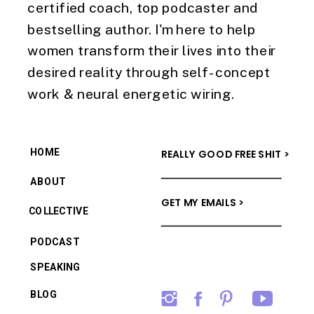
certified coach, top podcaster and
bestselling author. I'm here to help
women transform their lives into their
desired reality through self-concept
work & neural energetic wiring.
HOME
REALLY GOOD FREE SHIT >
ABOUT
GET MY EMAILS >
COLLECTIVE
PODCAST
SPEAKING
BLOG