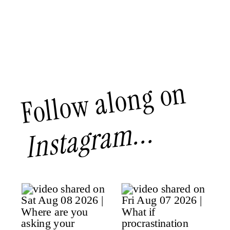
Follow along on
Instagram...