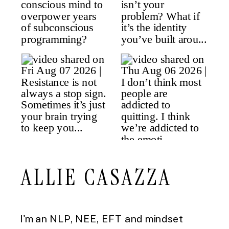
ALLIE CASAZZA
I'm an NLP, NEE, EFT and mindset