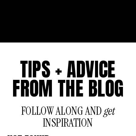
TIPS + ADVICE
FROM THE BLOG
FOLLOW ALONG AND
get
INSPIRATION