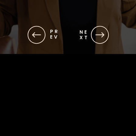
PR
NE
EV
XT