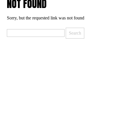
NOT FOUND
Sorry, but the requested link was not found
Search
for: