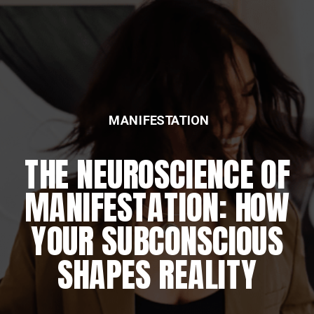
MANIFESTATION
THE NEUROSCIENCE OF
MANIFESTATION: HOW
YOUR SUBCONSCIOUS
SHAPES REALITY