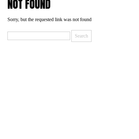
NOT FOUND
Sorry, but the requested link was not found
Search
for: