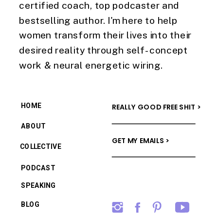
certified coach, top podcaster and
bestselling author. I'm here to help
women transform their lives into their
desired reality through self-concept
work & neural energetic wiring.
HOME
REALLY GOOD FREE SHIT >
ABOUT
GET MY EMAILS >
COLLECTIVE
PODCAST
SPEAKING
BLOG