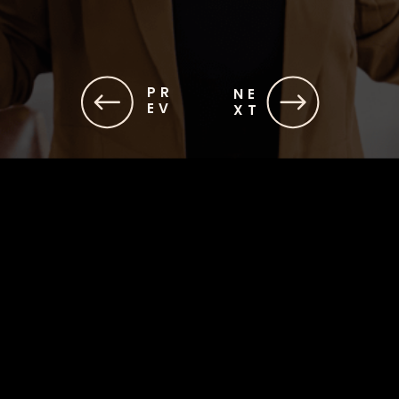
PR
NE
EV
XT