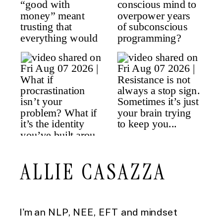
ALLIE CASAZZA
I'm an NLP, NEE, EFT and mindset