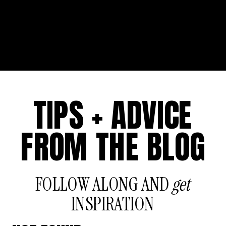
TIPS + ADVICE
FROM THE BLOG
FOLLOW ALONG AND
get
INSPIRATION