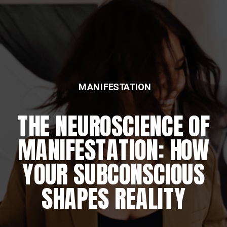
MANIFESTATION
THE NEUROSCIENCE OF
MANIFESTATION: HOW
YOUR SUBCONSCIOUS
SHAPES REALITY