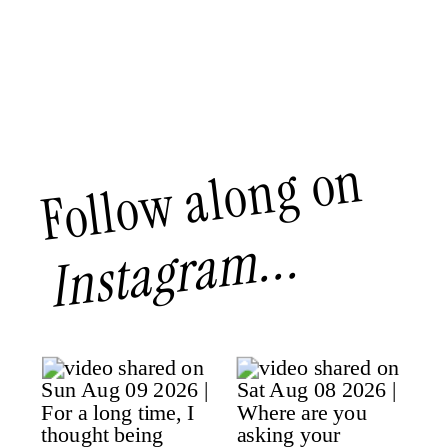
Follow along on
Instagram...