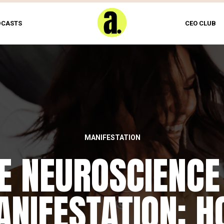
DCASTS
CEO CLUB
MANIFESTATION
E NEUROSCIENCE
NIFESTATION: 