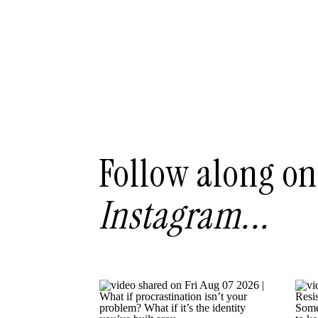
Follow along on
Instagram...