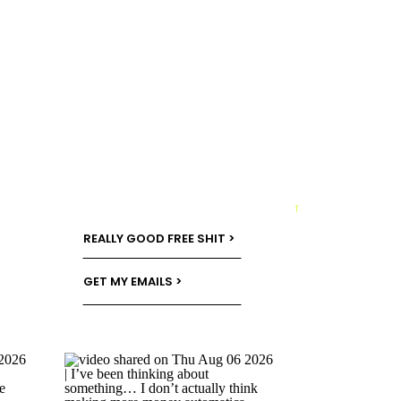
→
REALLY GOOD FREE SHIT >
GET MY EMAILS >