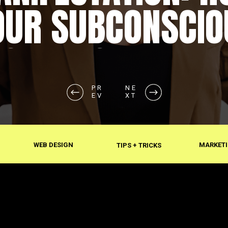
OUR SUBCONSCIO
SHAPES REALITY
PR
NE
EV
XT
WEB DESIGN
MARKETI
TIPS + TRICKS