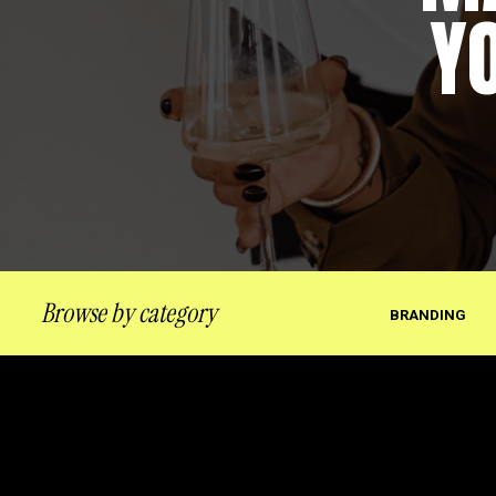
Y
Browse by category
BRANDING