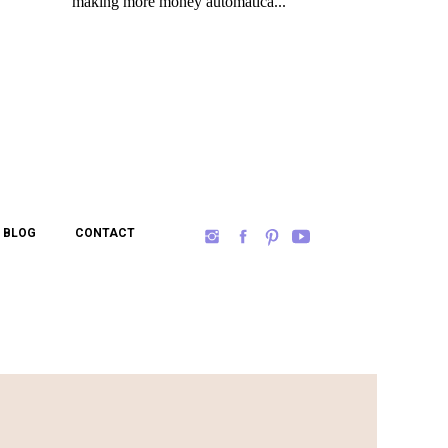
BLOG
CONTACT