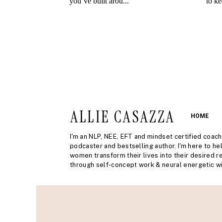
ALLIE CASAZZA
HOME
I'm an NLP, NEE, EFT and mindset certified coach
podcaster and bestselling author. I'm here to he
women transform their lives into their desired re
through self-concept work & neural energetic wi