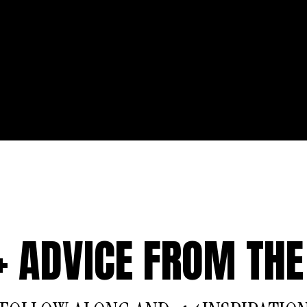
 + ADVICE FROM THE