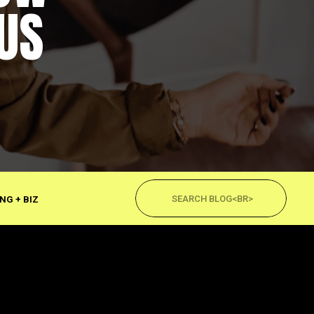
US
Search
for:
NG + BIZ