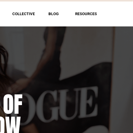
COLLECTIVE
BLOG
RESOURCES
 OF
HOW