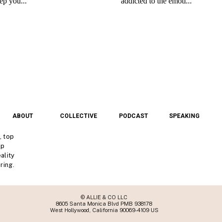
ABOUT
COLLECTIVE
PODCAST
SPEAKING
, top
lp
ality
ring.
© ALLIE & CO LLC
8605 Santa Monica Blvd PMB 938178
West Hollywood, California 90069-4109 US