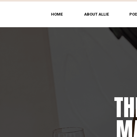
HOME
ABOUT ALLIE
PO
TH
MA