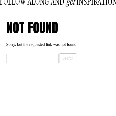
FOLLOW ALONG AND
get
INSPIRATIO
NOT FOUND
Sorry, but the requested link was not found
Search
for: