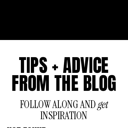
TIPS + ADVICE
FROM THE BLOG
FOLLOW ALONG AND
get
INSPIRATION