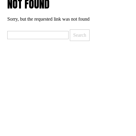
NOT FOUND
Sorry, but the requested link was not found
Search
for: