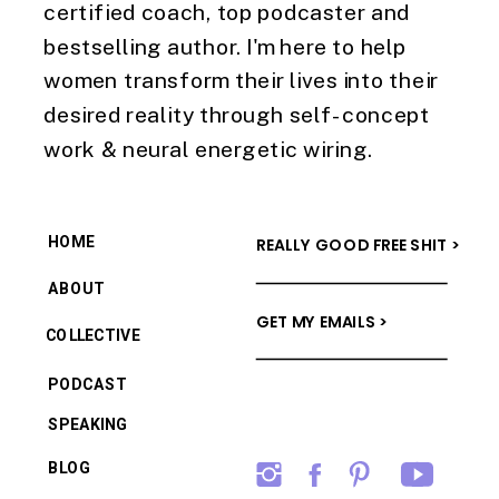
certified coach, top podcaster and
bestselling author. I'm here to help
women transform their lives into their
desired reality through self-concept
work & neural energetic wiring.
HOME
REALLY GOOD FREE SHIT >
ABOUT
GET MY EMAILS >
COLLECTIVE
PODCAST
SPEAKING
BLOG