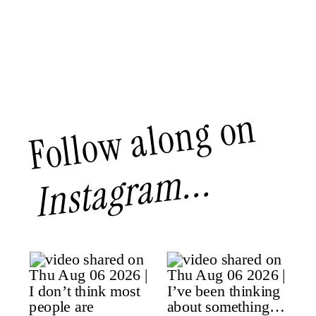
Follow along on
Instagram...