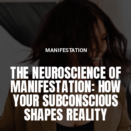
MANIFESTATION
THE NEUROSCIENCE OF
MANIFESTATION: HOW
YOUR SUBCONSCIOUS
SHAPES REALITY