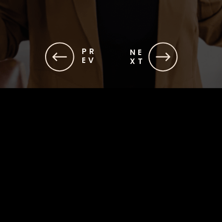
PR
NE
EV
XT