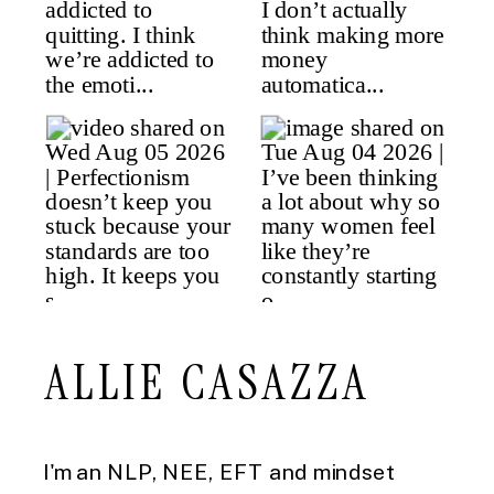
ALLIE CASAZZA
I'm an NLP, NEE, EFT and mindset