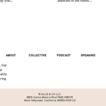
ABOUT
COLLECTIVE
PODCAST
SPEAKING
, top
lp
ality
ring.
© ALLIE & CO LLC
8605 Santa Monica Blvd PMB 938178
West Hollywood, California 90069-4109 US