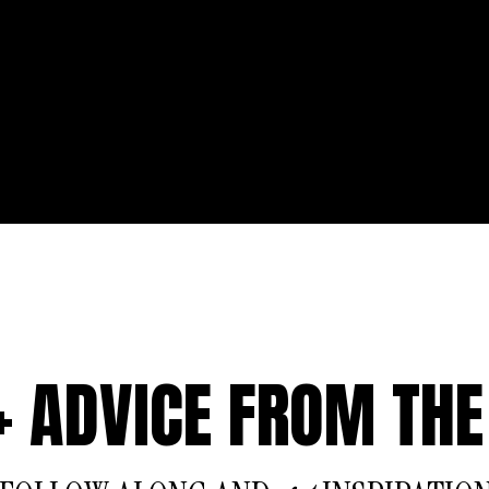
 + ADVICE FROM THE