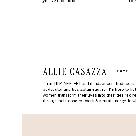
ALLIE CASAZZA
HOME
I'm an NLP, NEE, EFT and mindset certified coach
podcaster and bestselling author. I'm here to he
women transform their lives into their desired re
through self-concept work & neural energetic wi