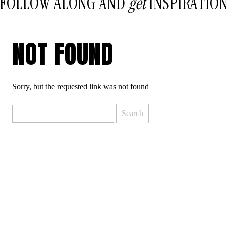
FOLLOW ALONG AND
get
INSPIRATIO
NOT FOUND
Sorry, but the requested link was not found
Search
for: