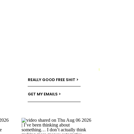
→
REALLY GOOD FREE SHIT >
GET MY EMAILS >