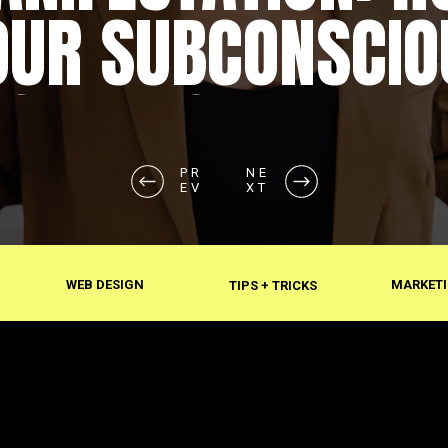
OUR SUBCONSCIO
SHAPES REALITY
PR
NE
EV
XT
WEB DESIGN
MARKETI
TIPS + TRICKS