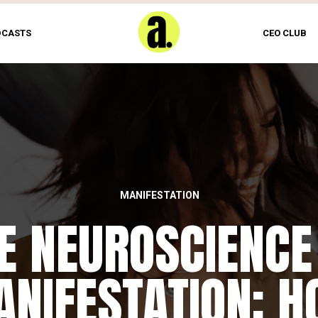
DCASTS
CEO CLUB
MANIFESTATION
E NEUROSCIENCE
NIFESTATION: 