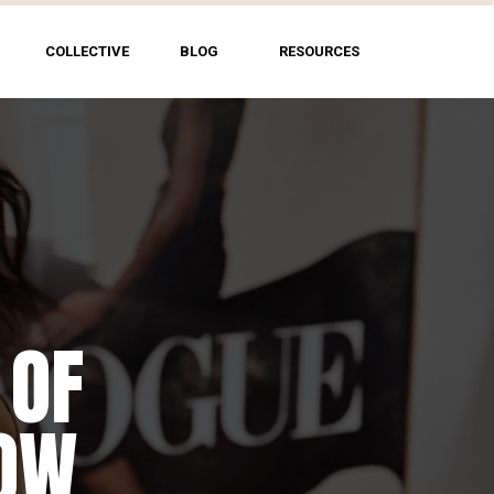
COLLECTIVE
BLOG
RESOURCES
 OF
HOW