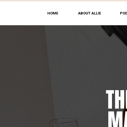
HOME
ABOUT ALLIE
PO
TH
MA