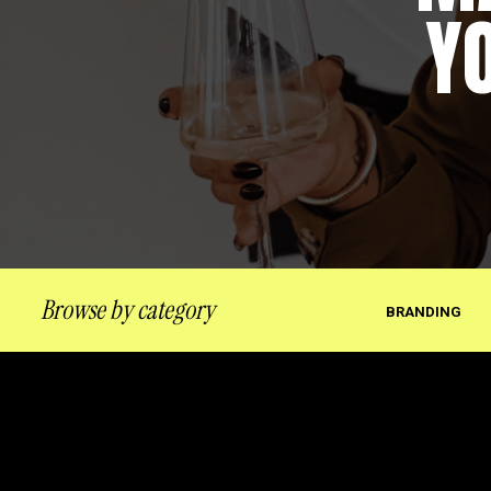
Y
Browse by category
BRANDING