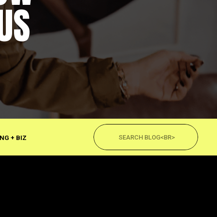
US
Search
for:
NG + BIZ