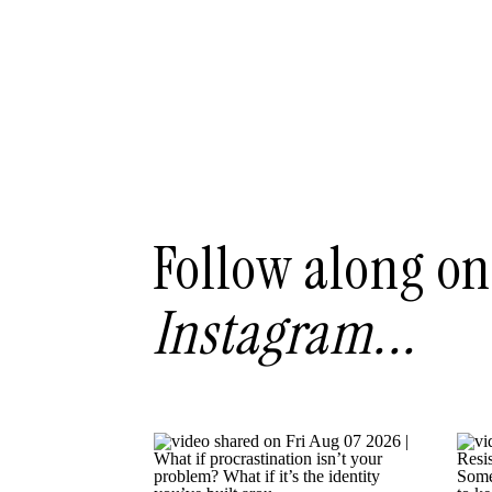
Follow along on
Instagram...