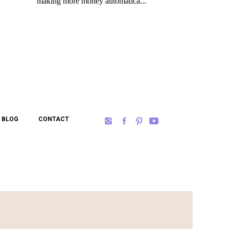
BLOG
CONTACT