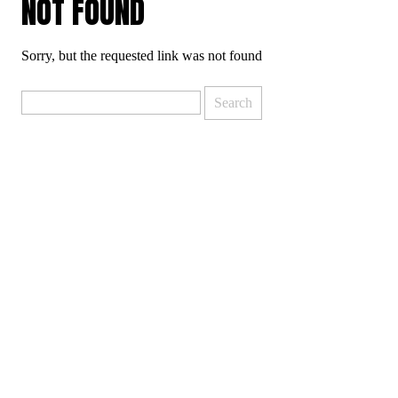
NOT FOUND
Sorry, but the requested link was not found
Search
for: