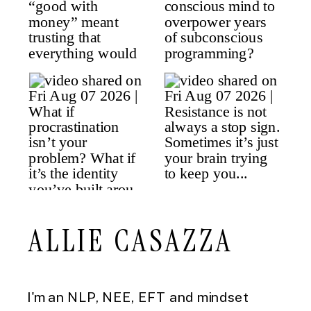
ALLIE CASAZZA
I'm an NLP, NEE, EFT and mindset