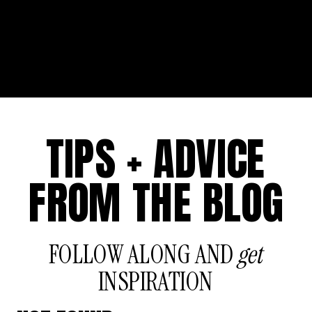
TIPS + ADVICE
FROM THE BLOG
FOLLOW ALONG AND
get
INSPIRATION