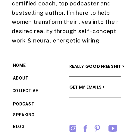
certified coach, top podcaster and
bestselling author. I'm here to help
women transform their lives into their
desired reality through self-concept
work & neural energetic wiring.
HOME
REALLY GOOD FREE SHIT >
ABOUT
GET MY EMAILS >
COLLECTIVE
PODCAST
SPEAKING
BLOG