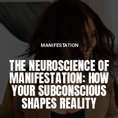
MANIFESTATION
THE NEUROSCIENCE OF
MANIFESTATION: HOW
YOUR SUBCONSCIOUS
SHAPES REALITY