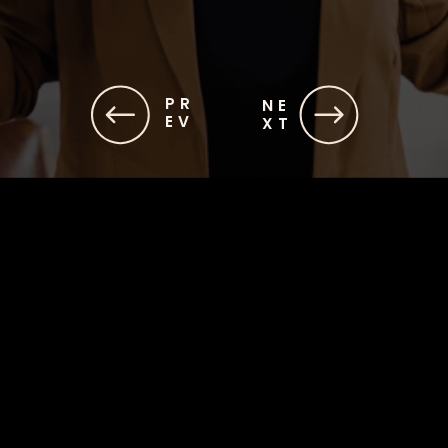
PR
NE
EV
XT