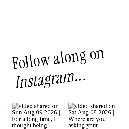
Follow along on
Instagram...