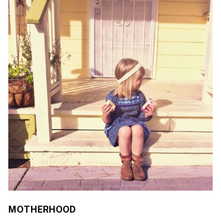
MOTHERHOOD