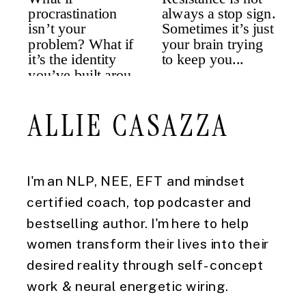
ALLIE CASAZZA
I'm an NLP, NEE, EFT and mindset
certified coach, top podcaster and
bestselling author. I'm here to help
women transform their lives into their
desired reality through self-concept
work & neural energetic wiring.