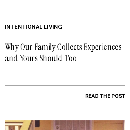
INTENTIONAL LIVING
Why Our Family Collects Experiences
and Yours Should Too
READ THE POST