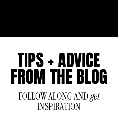
TIPS + ADVICE
FROM THE BLOG
FOLLOW ALONG AND
get
INSPIRATION