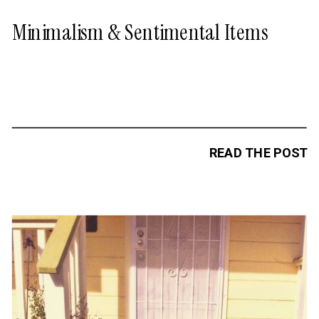
Minimalism & Sentimental Items
READ THE POST