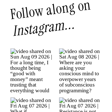
Follow along on
Instagram...