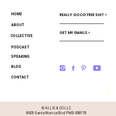
HOME
REALLY GOOD FREE SHIT >
ABOUT
GET MY EMAILS >
COLLECTIVE
PODCAST
SPEAKING
BLOG
CONTACT
→
© ALLIE & CO LLC
8605 Santa Monica Blvd PMB 938178