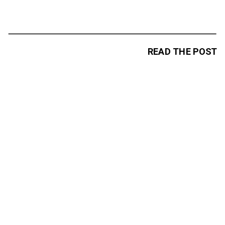
READ THE POST