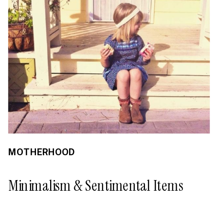
MOTHERHOOD
Minimalism & Sentimental Items