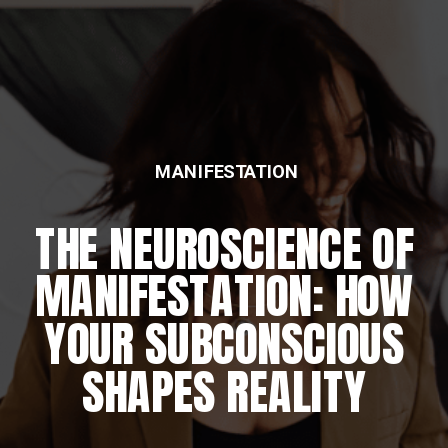
MANIFESTATION
FEATURED
THE NEUROSCIENCE OF
THE DAILY REWIRING
MANIFESTATION: HOW
RITUAL
YOUR SUBCONSCIOUS
SHAPES REALITY