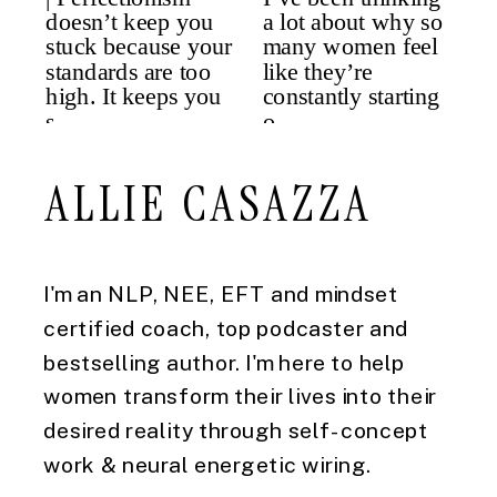
ALLIE CASAZZA
I'm an NLP, NEE, EFT and mindset
certified coach, top podcaster and
bestselling author. I'm here to help
women transform their lives into their
desired reality through self-concept
work & neural energetic wiring.