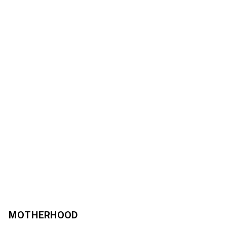
MOTHERHOOD