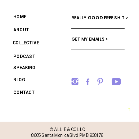
HOME
REALLY GOOD FREE SHIT >
ABOUT
GET MY EMAILS >
COLLECTIVE
PODCAST
SPEAKING
BLOG
CONTACT
→
© ALLIE & CO LLC
8605 Santa Monica Blvd PMB 938178