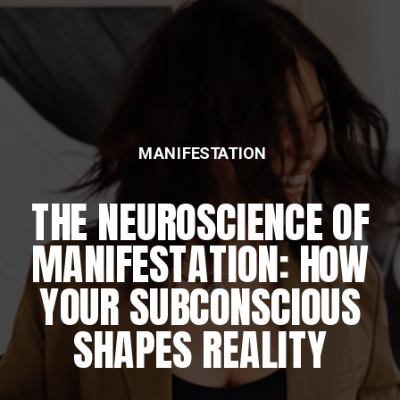
MANIFESTATION
FEATURED
THE NEUROSCIENCE OF
THE DAILY REWIRING
MANIFESTATION: HOW
RITUAL
YOUR SUBCONSCIOUS
SHAPES REALITY