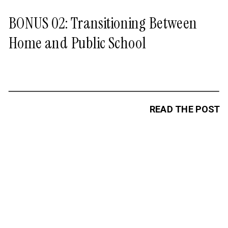
BONUS 02: Transitioning Between
Home and Public School
READ THE POST