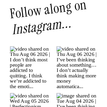
Follow along on
Instagram...