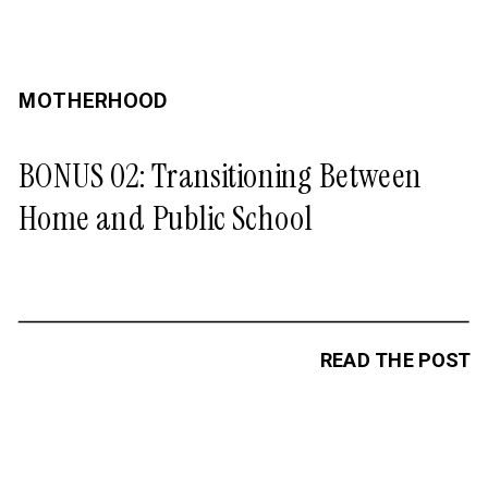
MOTHERHOOD
BONUS 02: Transitioning Between
Home and Public School
READ THE POST