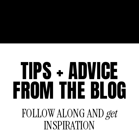
TIPS + ADVICE
FROM THE BLOG
FOLLOW ALONG AND
get
INSPIRATION