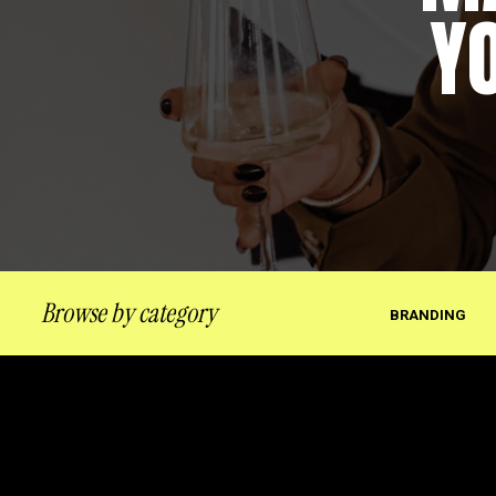
Y
Browse by category
BRANDING