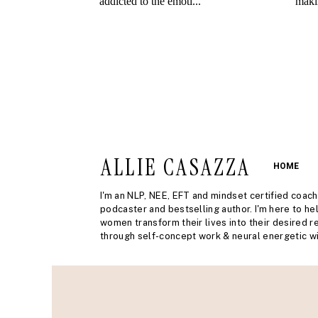
ALLIE CASAZZA
HOME
I'm an NLP, NEE, EFT and mindset certified coach
podcaster and bestselling author. I'm here to he
women transform their lives into their desired re
through self-concept work & neural energetic wi