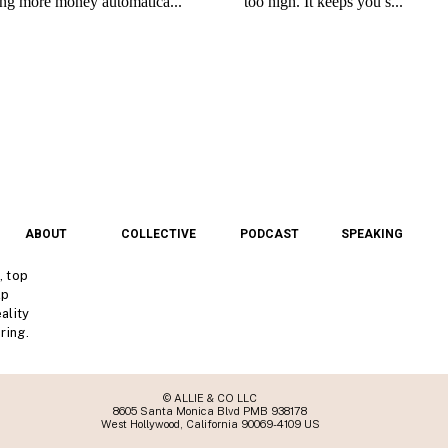
ABOUT
COLLECTIVE
PODCAST
SPEAKING
, top
lp
ality
ring.
© ALLIE & CO LLC
8605 Santa Monica Blvd PMB 938178
West Hollywood, California 90069-4109 US