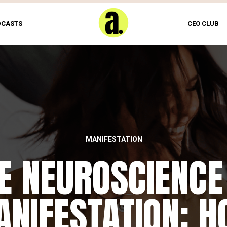
DCASTS
CEO CLUB
MANIFESTATION
E NEUROSCIENCE
NIFESTATION: 