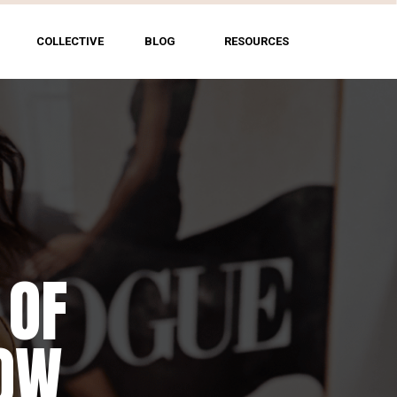
COLLECTIVE
BLOG
RESOURCES
 OF
HOW