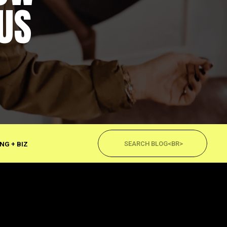
US
Search
for:
NG + BIZ