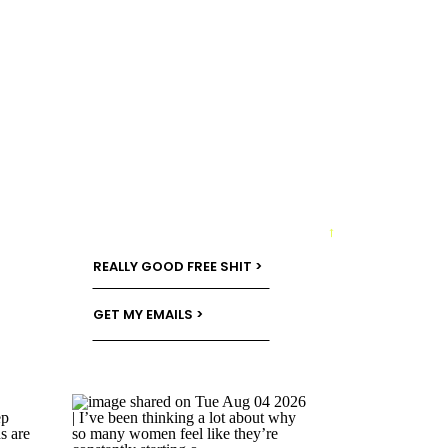
→
REALLY GOOD FREE SHIT >
GET MY EMAILS >