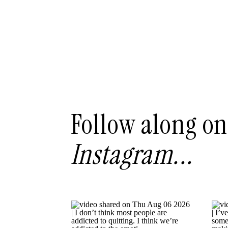
Follow along on
Instagram...