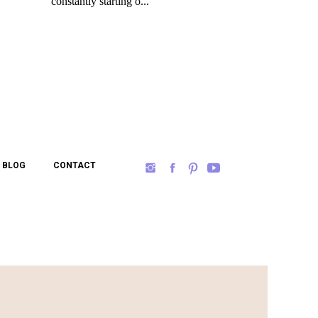
BLOG
CONTACT