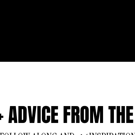
 + ADVICE FROM THE