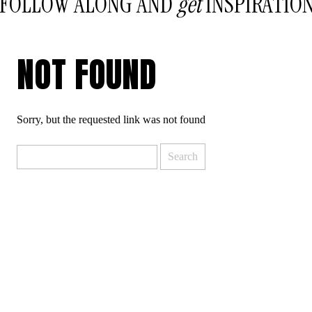
FOLLOW ALONG AND
get
INSPIRATIO
NOT FOUND
Sorry, but the requested link was not found
Search
for: