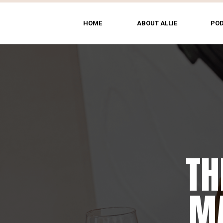
HOME
ABOUT ALLIE
PO
TH
MA