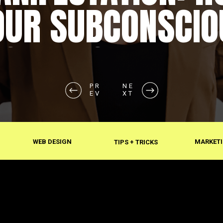
OUR SUBCONSCIO
SHAPES REALITY
PR
NE
EV
XT
WEB DESIGN
MARKETI
TIPS + TRICKS