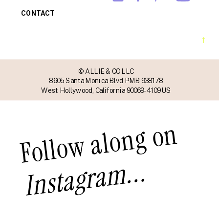
CONTACT
→
© ALLIE & CO LLC
8605 Santa Monica Blvd PMB 938178
West Hollywood, California 90069-4109 US
Follow along on
Instagram...