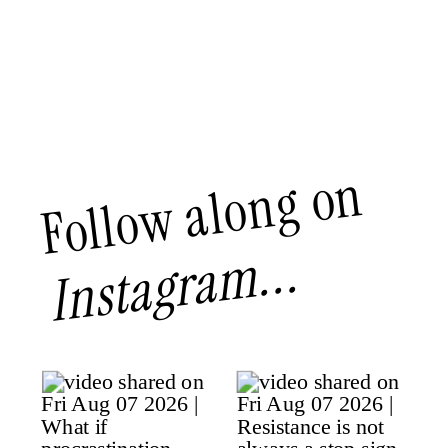
Follow along on
Instagram...