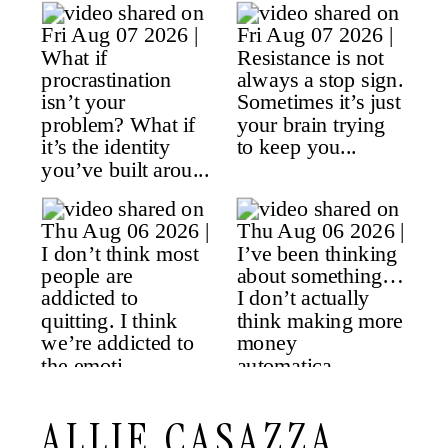
ALLIE CASAZZA