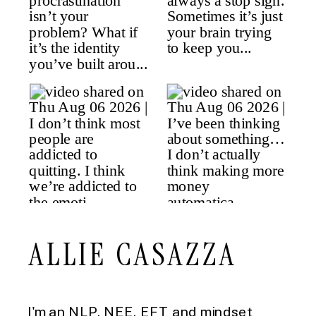
ALLIE CASAZZA
I'm an NLP, NEE, EFT and mindset