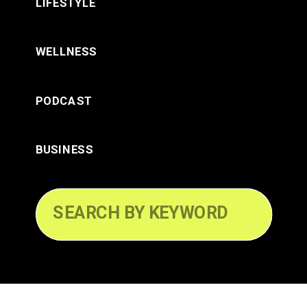
LIFESTYLE
WELLNESS
PODCAST
BUSINESS
Search
for: