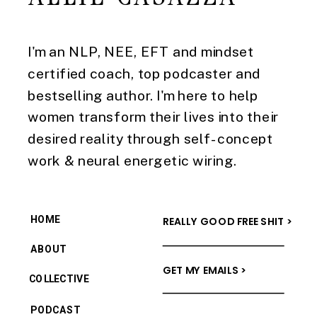
I'm an NLP, NEE, EFT and mindset
certified coach, top podcaster and
bestselling author. I'm here to help
women transform their lives into their
desired reality through self-concept
work & neural energetic wiring.
HOME
REALLY GOOD FREE SHIT >
ABOUT
GET MY EMAILS >
COLLECTIVE
PODCAST