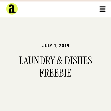
JULY 1, 2019
LAUNDRY & DISHES
FREEBIE