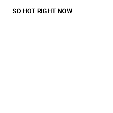
SO HOT RIGHT NOW