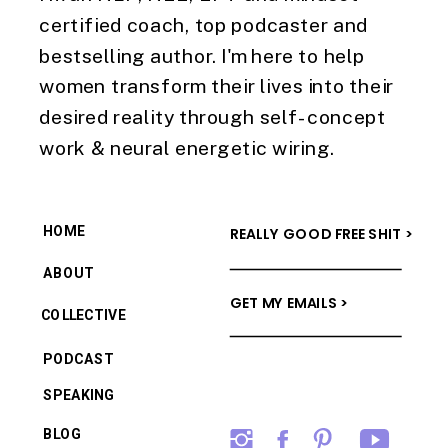
certified coach, top podcaster and
bestselling author. I'm here to help
women transform their lives into their
desired reality through self-concept
work & neural energetic wiring.
HOME
REALLY GOOD FREE SHIT >
ABOUT
GET MY EMAILS >
COLLECTIVE
PODCAST
SPEAKING
BLOG