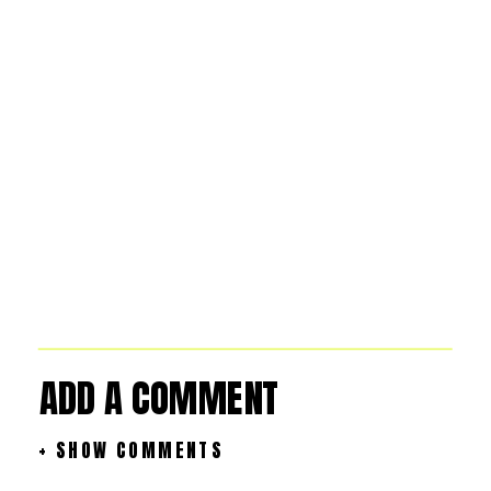
ADD A COMMENT
+ SHOW COMMENTS