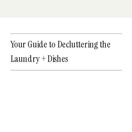
Your Guide to Decluttering the
Laundry + Dishes