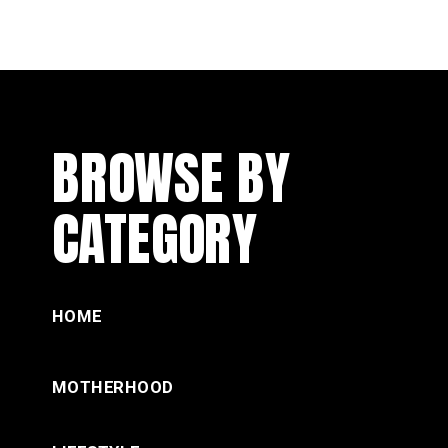
BROWSE BY
CATEGORY
HOME
MOTHERHOOD