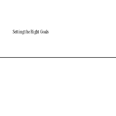
Setting the Right Goals