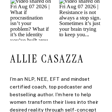
ALLIE CASAZZA
I'm an NLP, NEE, EFT and mindset
certified coach, top podcaster and
bestselling author. I'm here to help
women transform their lives into their
desired reality through self-concept