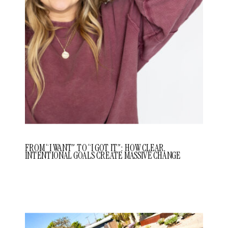
FROM “I WANT” TO “I GOT IT”: HOW CLEAR,
INTENTIONAL GOALS CREATE MASSIVE CHANGE