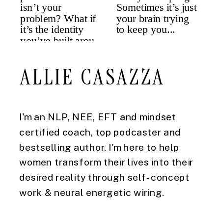
ALLIE CASAZZA
I'm an NLP, NEE, EFT and mindset
certified coach, top podcaster and
bestselling author. I'm here to help
women transform their lives into their
desired reality through self-concept
work & neural energetic wiring.