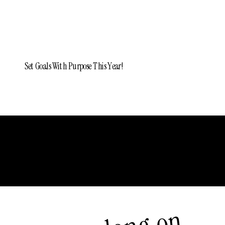
Set Goals With Purpose This Year!
Older Posts