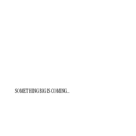
SOMETHING BIG IS COMING…