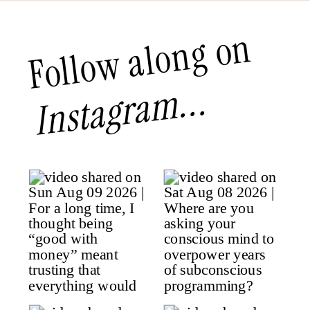
Follow along on
Instagram...