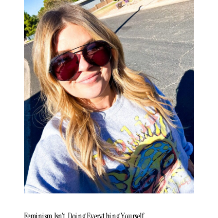
Feminism Isn’t Doing Everything Yourself