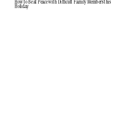
How to Be at Peace with Difficult Family Members this
Holiday