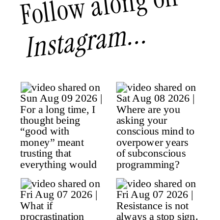
Follow along on
Instagram...