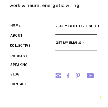
work & neural energetic wiring.
HOME
REALLY GOOD FREE SHIT >
ABOUT
GET MY EMAILS >
COLLECTIVE
PODCAST
SPEAKING
BLOG
CONTACT
→