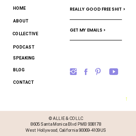
HOME
REALLY GOOD FREE SHIT >
ABOUT
GET MY EMAILS >
COLLECTIVE
PODCAST
SPEAKING
BLOG
CONTACT
→
© ALLIE & CO LLC
8605 Santa Monica Blvd PMB 938178
West Hollywood, California 90069-4109 US