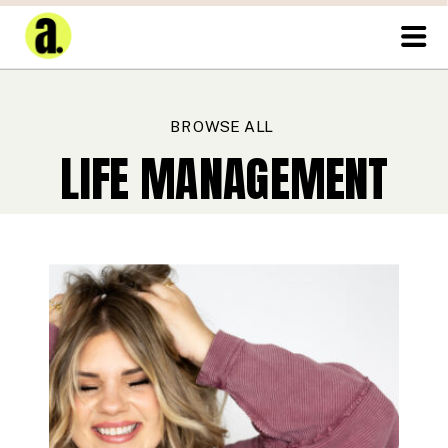
BROWSE ALL
LIFE MANAGEMENT