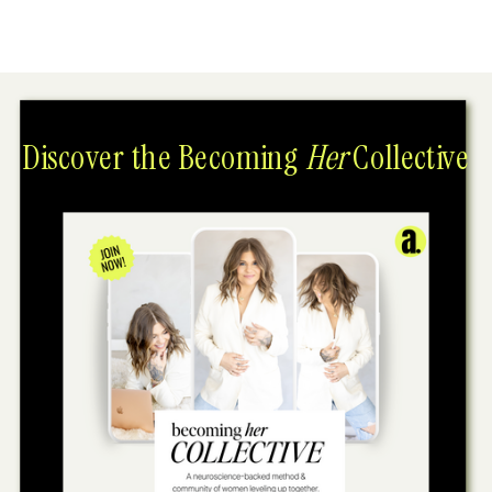
Discover the Becoming
Her
Collective