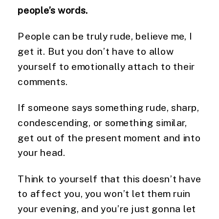
people’s words.
People can be truly rude, believe me, I 
get it. But you don’t have to allow 
yourself to emotionally attach to their 
comments.
If someone says something rude, sharp, 
condescending, or something similar, 
get out of the present moment and into 
your head.
Think to yourself that this doesn’t have 
to affect you, you won’t let them ruin 
your evening, and you’re just gonna let 