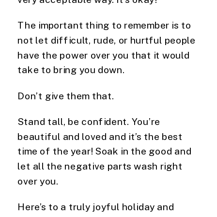
The important thing to remember is to 
not let difficult, rude, or hurtful people 
have the power over you that it would 
take to bring you down.
Don’t give them that.
Stand tall, be confident. You’re 
beautiful and loved and it’s the best 
time of the year! Soak in the good and 
let all the negative parts wash right 
over you.
Here’s to a truly joyful holiday and 