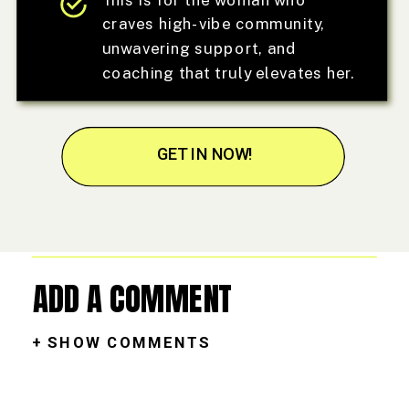
craves high-vibe community,
unwavering support, and
coaching that truly elevates her.
GET IN NOW!
ADD A COMMENT
+ SHOW COMMENTS