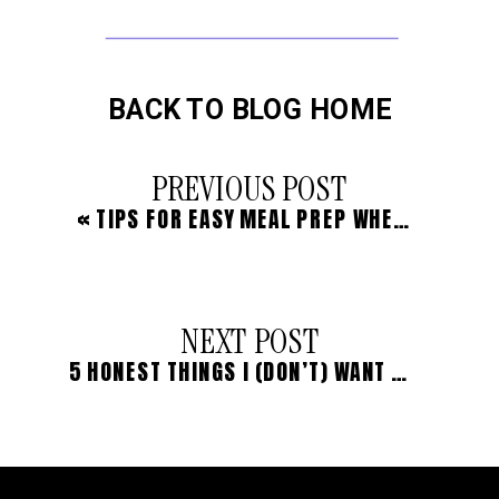
BACK TO BLOG HOME
PREVIOUS POST
«
TIPS FOR EASY MEAL PREP WHEN LIFE IS BUSY
NEXT POST
5 HONEST THINGS I (DON’T) WANT TO SHARE WITH YOU