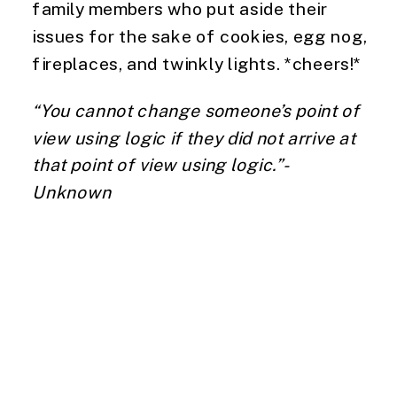
family members who put aside their 
issues for the sake of cookies, egg nog, 
fireplaces, and twinkly lights. *cheers!*
“You cannot change someone’s point of 
view using logic if they did not arrive at 
that point of view using logic.”- 
Unknown