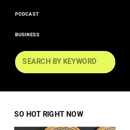
PODCAST
BUSINESS
Search
for:
SO HOT RIGHT NOW