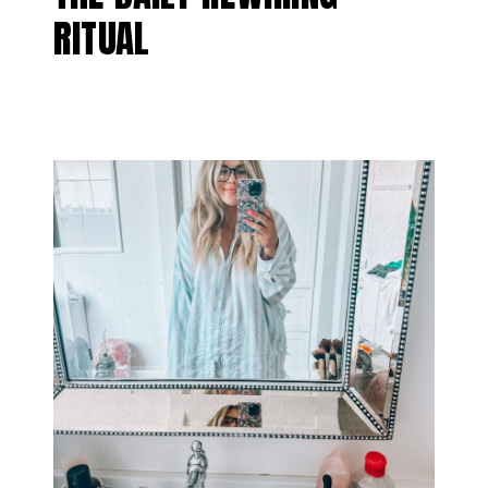
RITUAL