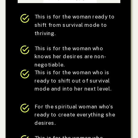
This is for the woman ready to
shift from survival mode to
thriving.
This is for the woman who
knows her desires are non-
negotiable.
This is for the woman who is
ready to shift out of survival
mode and into her next level.
For the spiritual woman who’s
ready to create everything she
desires.
This is for the woman who