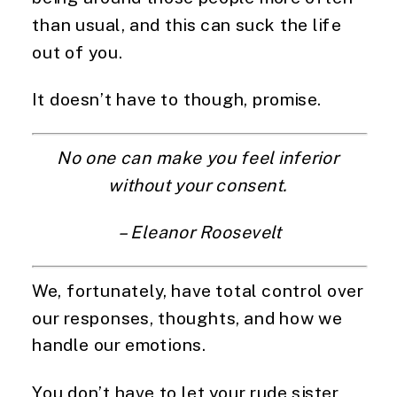
than usual, and this can suck the life 
out of you.
It doesn’t have to though, promise.
No one can make you feel inferior 
without your consent. 
– Eleanor Roosevelt
We, fortunately, have total control over 
our responses, thoughts, and how we 
handle our emotions.
You don’t have to let your rude sister 