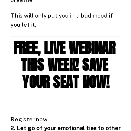
This will only put you in a bad mood if 
you let it.
FREE, LIVE WEBINAR 
THIS WEEK! SAVE 
YOUR SEAT NOW!
Register now
2. Let go of your emotional ties to other 