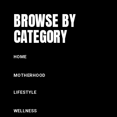
BROWSE BY
CATEGORY
HOME
MOTHERHOOD
LIFESTYLE
WELLNESS