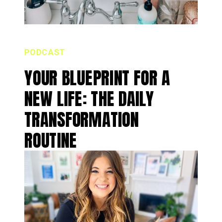
PODCAST
YOUR BLUEPRINT FOR A
NEW LIFE: THE DAILY
TRANSFORMATION
ROUTINE