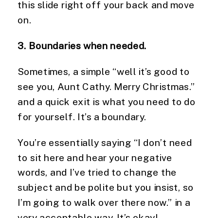
this slide right off your back and move 
on.
3. Boundaries when needed.
Sometimes, a simple “well it’s good to 
see you, Aunt Cathy. Merry Christmas.” 
and a quick exit is what you need to do 
for yourself. It’s a boundary.
You’re essentially saying “I don’t need 
to sit here and hear your negative 
words, and I’ve tried to change the 
subject and be polite but you insist, so 
I’m going to walk over there now.” in a 
very acceptable way. It’s okay!