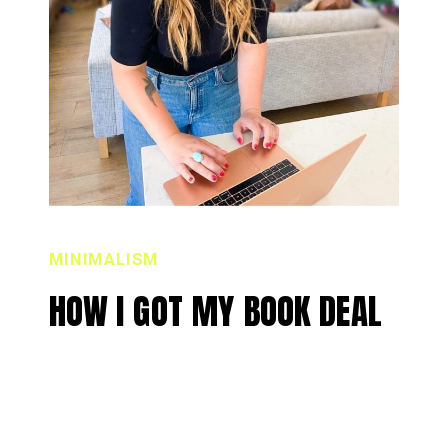
MINIMALISM
HOW I GOT MY BOOK DEAL