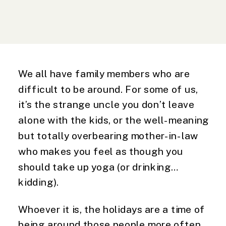
We all have family members who are 
difficult to be around. For some of us, 
it’s the strange uncle you don’t leave 
alone with the kids, or the well-meaning 
but totally overbearing mother-in-law 
who makes you feel as though you 
should take up yoga (or drinking… 
kidding).
Whoever it is, the holidays are a time of 
being around those people more often 