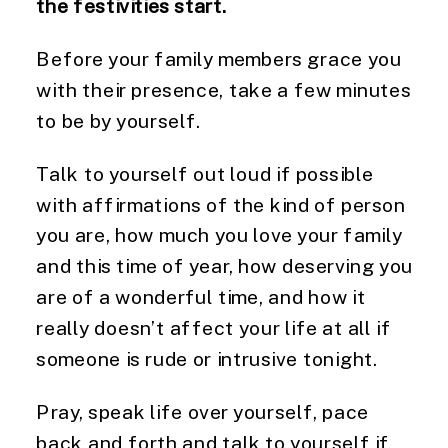
the festivities start.
Before your family members grace you 
with their presence, take a few minutes 
to be by yourself.
Talk to yourself out loud if possible 
with affirmations of the kind of person 
you are, how much you love your family 
and this time of year, how deserving you 
are of a wonderful time, and how it 
really doesn’t affect your life at all if 
someone is rude or intrusive tonight.
Pray, speak life over yourself, pace 
back and forth and talk to yourself if 