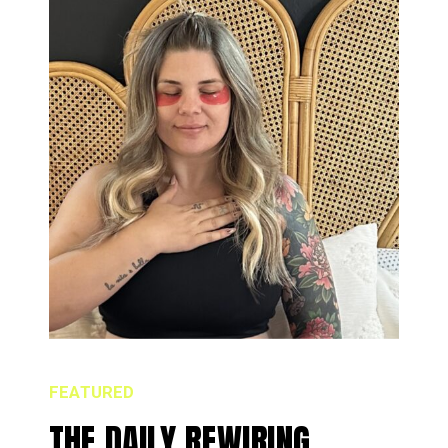
FEATURED
THE DAILY REWIRING