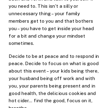
you need to. This isn’t a silly or 
unnecessary thing – your family 
members get to you and that bothers 
you – you have to get inside your head 
for a bit and change your mindset 
sometimes.
Decide to be at peace and to respond in 
peace. Decide to focus on what is good 
about this event – your kids being there, 
your husband being off work and with 
you, your parents being present and in 
good health, the delicious cookies and 
hot cider… find the good, focus on it, 
breathe.