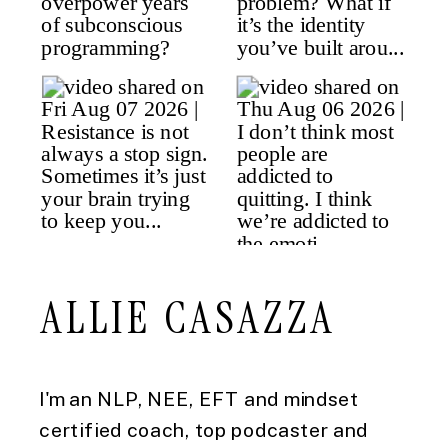
ALLIE CASAZZA
I'm an NLP, NEE, EFT and mindset
certified coach, top podcaster and