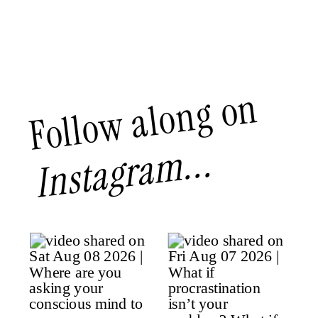
Follow along on
Instagram...