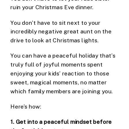
ruin your Christmas Eve dinner.
You don’t have to sit next to your 
incredibly negative great aunt on the 
drive to look at Christmas lights.
You can have a peaceful holiday that’s 
truly full of joyful moments spent 
enjoying your kids’ reaction to those 
sweet, magical moments, no matter 
which family members are joining you.
Here’s how:
1. Get into a peaceful mindset before 