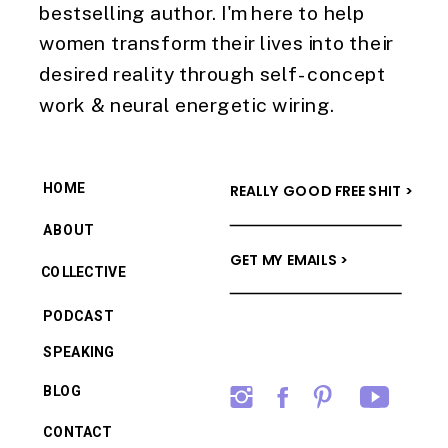
bestselling author. I'm here to help
women transform their lives into their
desired reality through self-concept
work & neural energetic wiring.
HOME
REALLY GOOD FREE SHIT >
ABOUT
GET MY EMAILS >
COLLECTIVE
PODCAST
SPEAKING
BLOG
CONTACT