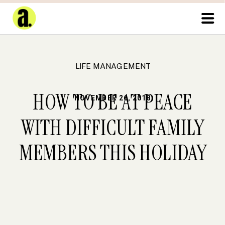
LIFE MANAGEMENT
HOW TO BE AT PEACE
NOVEMBER 26, 2018
WITH DIFFICULT FAMILY
MEMBERS THIS HOLIDAY