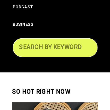
PODCAST
BUSINESS
Search
for:
SO HOT RIGHT NOW