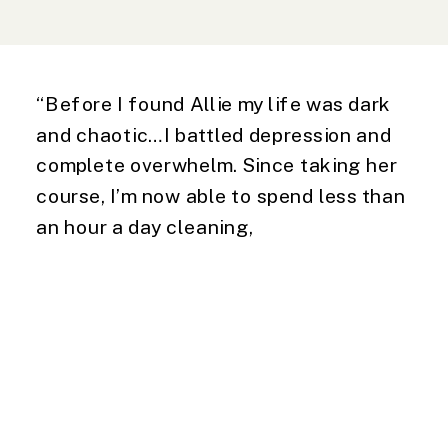
“Before I found Allie my life was dark
and chaotic…I battled depression and
complete overwhelm. Since taking her
course, I’m now able to spend less than
an hour a day cleaning,