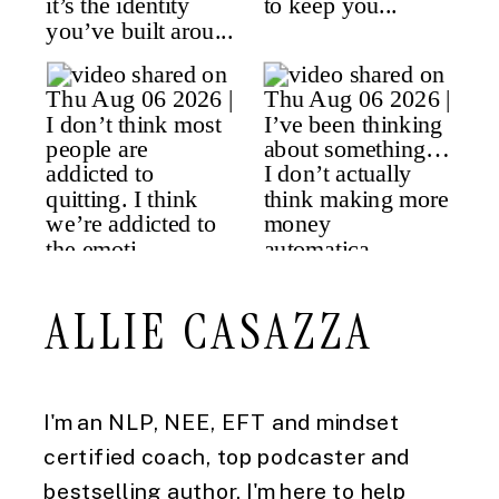
ALLIE CASAZZA
I'm an NLP, NEE, EFT and mindset
certified coach, top podcaster and
bestselling author. I'm here to help