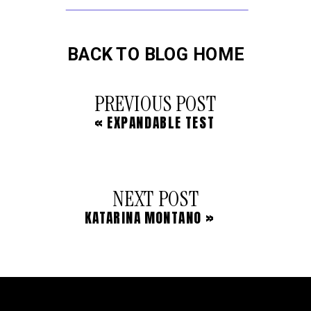
BACK TO BLOG HOME
PREVIOUS POST
«
EXPANDABLE TEST
NEXT POST
KATARINA MONTANO
»