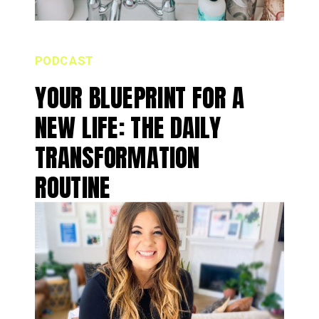
PODCAST
YOUR BLUEPRINT FOR A
NEW LIFE: THE DAILY
TRANSFORMATION
ROUTINE