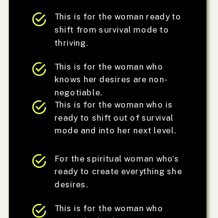
This is for the woman ready to
shift from survival mode to
thriving.
This is for the woman who
knows her desires are non-
negotiable.
This is for the woman who is
ready to shift out of survival
mode and into her next level.
For the spiritual woman who’s
ready to create everything she
desires.
This is for the woman who