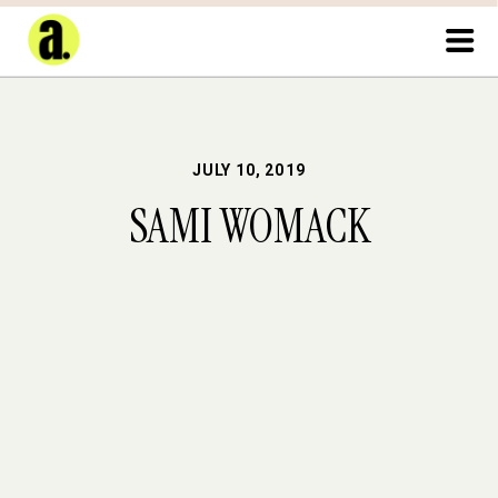
JULY 10, 2019
SAMI WOMACK