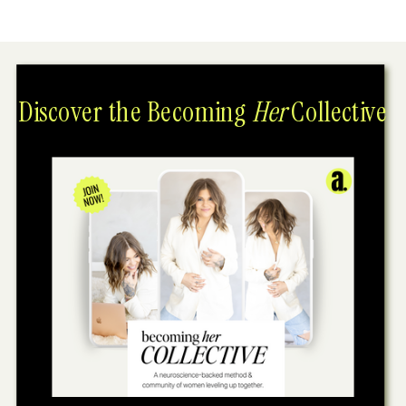
Discover the Becoming
Her
Collective