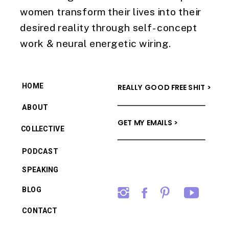
women transform their lives into their
desired reality through self-concept
work & neural energetic wiring.
HOME
REALLY GOOD FREE SHIT >
ABOUT
GET MY EMAILS >
COLLECTIVE
PODCAST
SPEAKING
BLOG
CONTACT