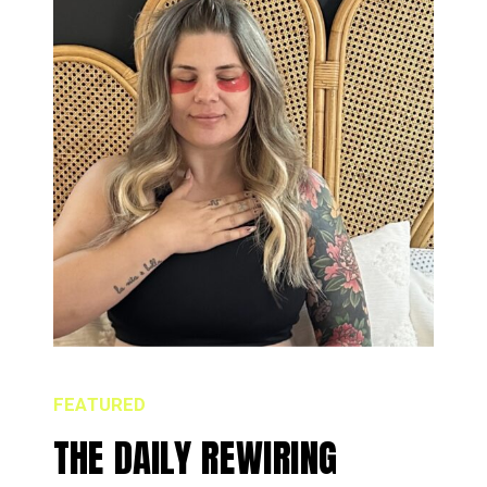
FEATURED
THE DAILY REWIRING