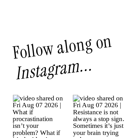
Follow along on
Instagram...