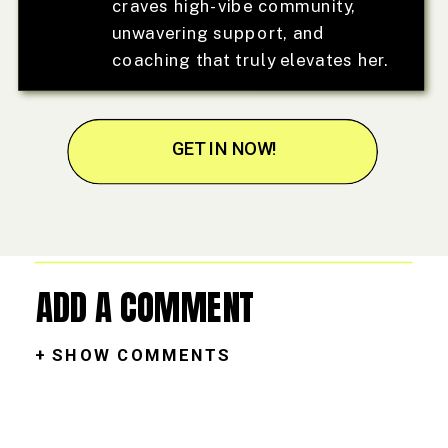
craves high-vibe community,
unwavering support, and
coaching that truly elevates her.
GET IN NOW!
ADD A COMMENT
+ SHOW COMMENTS