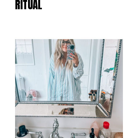
RITUAL