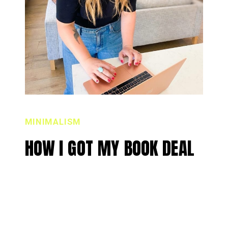
MINIMALISM
HOW I GOT MY BOOK DEAL