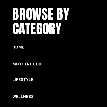
BROWSE BY
CATEGORY
HOME
MOTHERHOOD
LIFESTYLE
WELLNESS