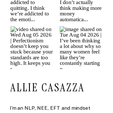
ALLIE CASAZZA
I'm an NLP, NEE, EFT and mindset