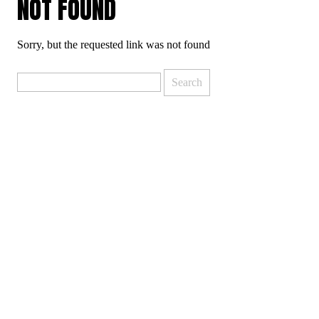
NOT FOUND
Sorry, but the requested link was not found
Search
for: