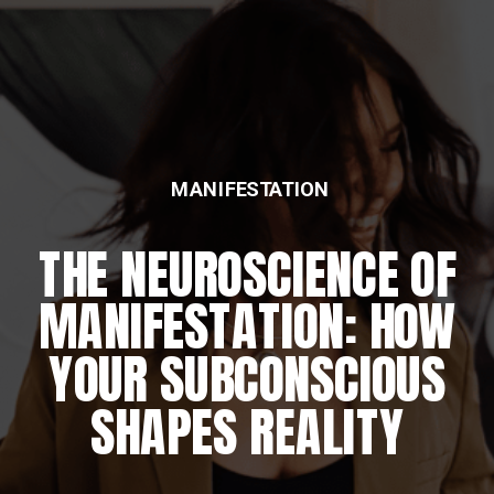
MANIFESTATION
THE NEUROSCIENCE OF
MANIFESTATION: HOW
YOUR SUBCONSCIOUS
SHAPES REALITY