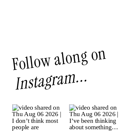
Follow along on
Instagram...