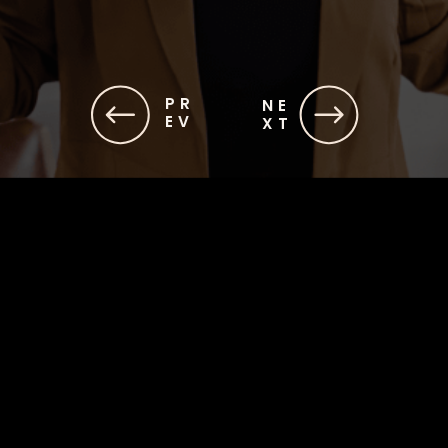
PR
NE
EV
XT