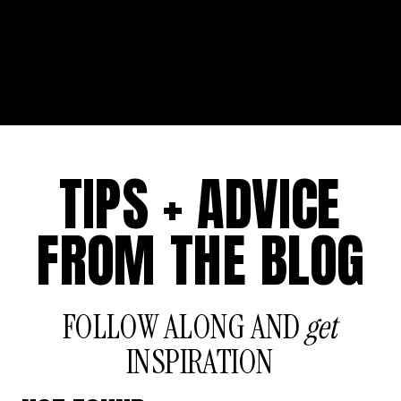
TIPS + ADVICE
FROM THE BLOG
FOLLOW ALONG AND
get
INSPIRATION