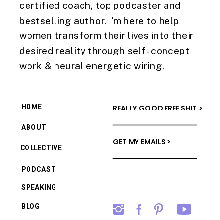
certified coach, top podcaster and
bestselling author. I'm here to help
women transform their lives into their
desired reality through self-concept
work & neural energetic wiring.
HOME
REALLY GOOD FREE SHIT >
ABOUT
GET MY EMAILS >
COLLECTIVE
PODCAST
SPEAKING
BLOG