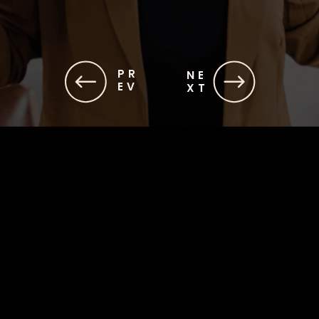
PR
NE
EV
XT