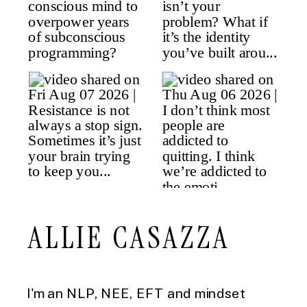
ALLIE CASAZZA
I'm an NLP, NEE, EFT and mindset