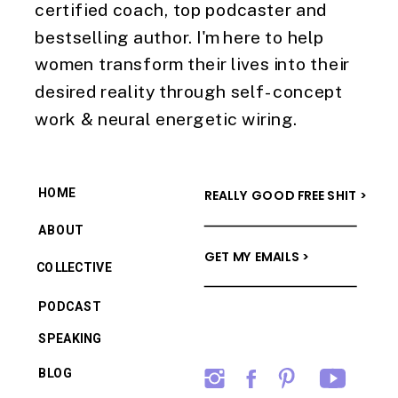
certified coach, top podcaster and
bestselling author. I'm here to help
women transform their lives into their
desired reality through self-concept
work & neural energetic wiring.
HOME
REALLY GOOD FREE SHIT >
ABOUT
GET MY EMAILS >
COLLECTIVE
PODCAST
SPEAKING
BLOG