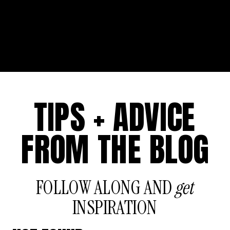
TIPS + ADVICE
FROM THE BLOG
FOLLOW ALONG AND
get
INSPIRATION