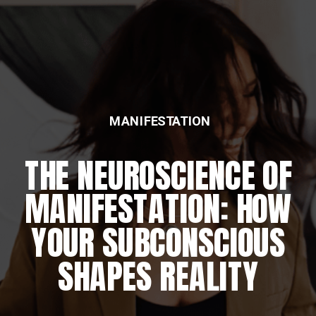
MANIFESTATION
THE NEUROSCIENCE OF
MANIFESTATION: HOW
YOUR SUBCONSCIOUS
SHAPES REALITY