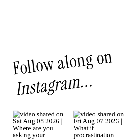
Follow along on
Instagram...