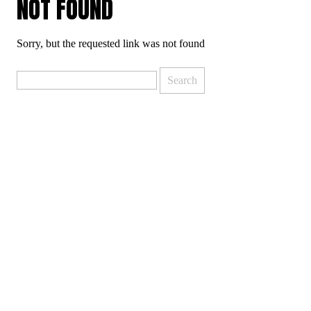
NOT FOUND
Sorry, but the requested link was not found
Search
for: