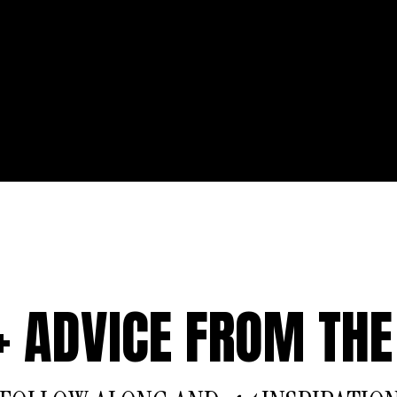
 + ADVICE FROM THE