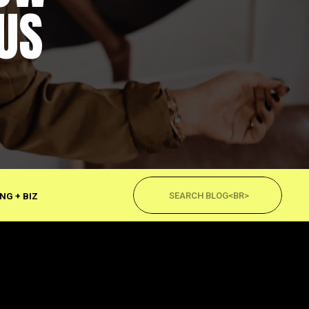
US
Search
for:
NG + BIZ