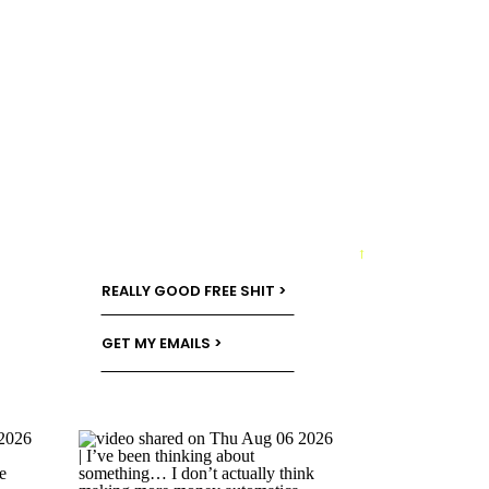
→
REALLY GOOD FREE SHIT >
GET MY EMAILS >