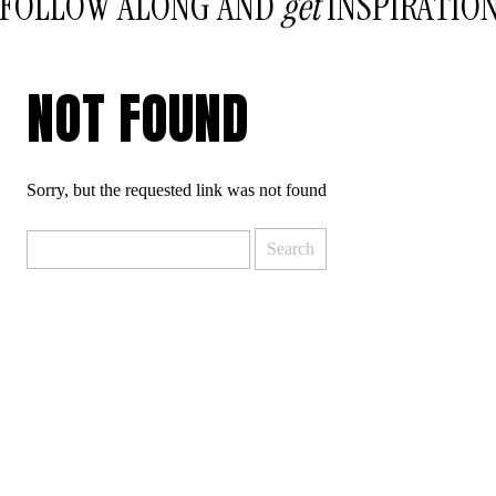
FOLLOW ALONG AND
get
INSPIRATIO
NOT FOUND
Sorry, but the requested link was not found
Search
for: