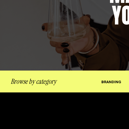
Y
Browse by category
BRANDING