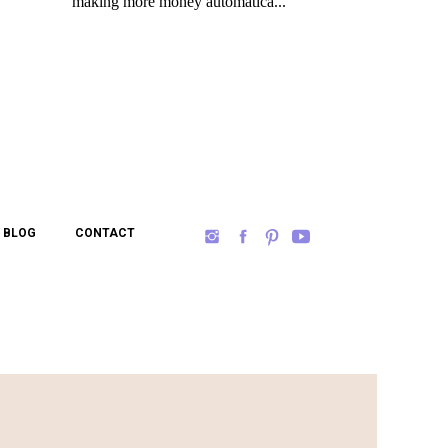
BLOG
CONTACT