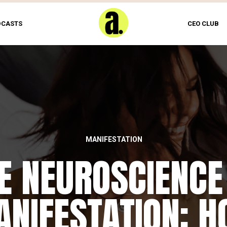
DCASTS
CEO CLUB
MANIFESTATION
E NEUROSCIENCE
NIFESTATION: 