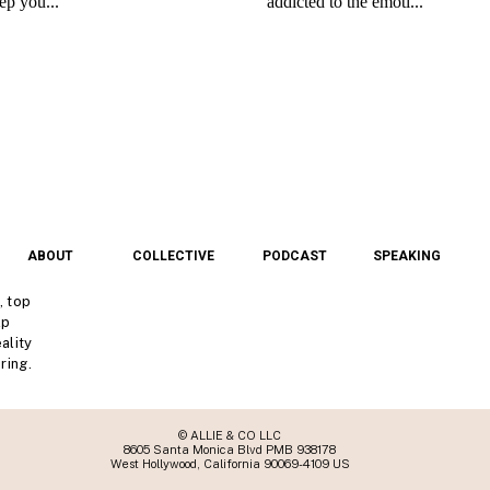
ABOUT
COLLECTIVE
PODCAST
SPEAKING
, top
lp
ality
ring.
© ALLIE & CO LLC
8605 Santa Monica Blvd PMB 938178
West Hollywood, California 90069-4109 US