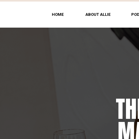
HOME
ABOUT ALLIE
PO
TH
MA