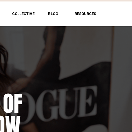
COLLECTIVE
BLOG
RESOURCES
 OF
HOW