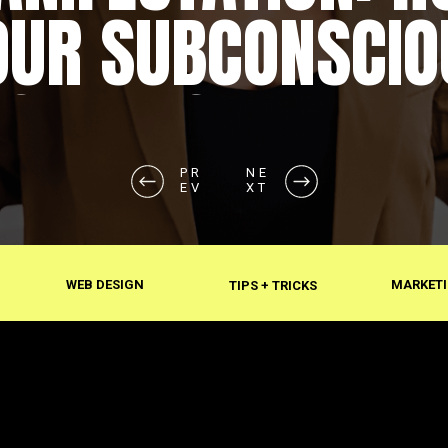
OUR SUBCONSCIO
SHAPES REALITY
PR
NE
EV
XT
WEB DESIGN
MARKETI
TIPS + TRICKS