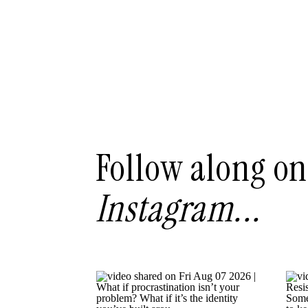
Follow along on
Instagram...