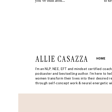
ALLIE CASAZZA
HOME
I'm an NLP, NEE, EFT and mindset certified coach
podcaster and bestselling author. I'm here to he
women transform their lives into their desired re
through self-concept work & neural energetic wi