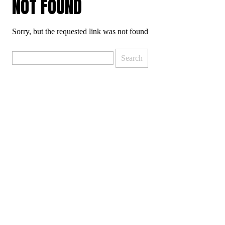
NOT FOUND
Sorry, but the requested link was not found
Search
for: