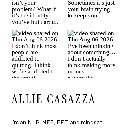
ALLIE CASAZZA
I'm an NLP, NEE, EFT and mindset