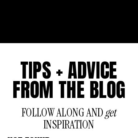
TIPS + ADVICE
FROM THE BLOG
FOLLOW ALONG AND
get
INSPIRATION