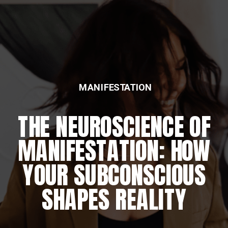
MANIFESTATION
THE NEUROSCIENCE OF
MANIFESTATION: HOW
YOUR SUBCONSCIOUS
SHAPES REALITY