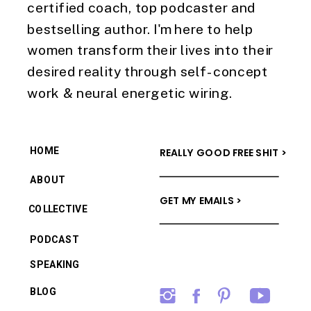
certified coach, top podcaster and
bestselling author. I'm here to help
women transform their lives into their
desired reality through self-concept
work & neural energetic wiring.
HOME
REALLY GOOD FREE SHIT >
ABOUT
GET MY EMAILS >
COLLECTIVE
PODCAST
SPEAKING
BLOG