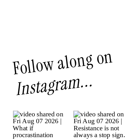
Follow along on
Instagram...