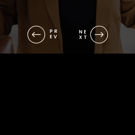
PR
NE
EV
XT