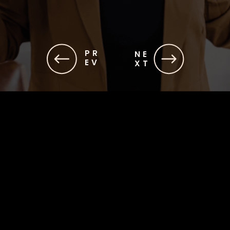
PR
NE
EV
XT