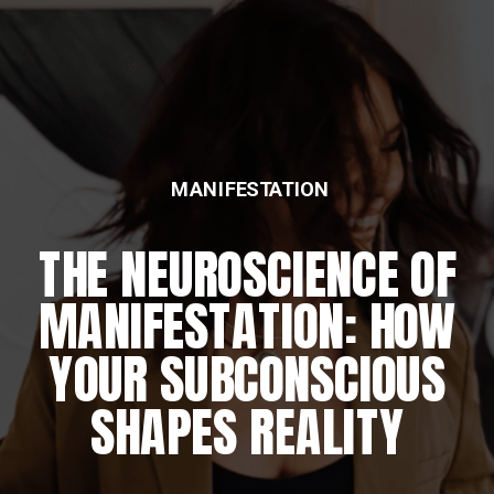
MANIFESTATION
THE NEUROSCIENCE OF
MANIFESTATION: HOW
YOUR SUBCONSCIOUS
SHAPES REALITY