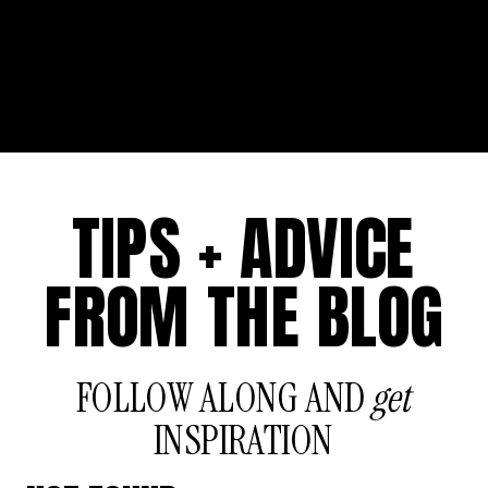
TIPS + ADVICE
FROM THE BLOG
FOLLOW ALONG AND
get
INSPIRATION