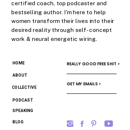
certified coach, top podcaster and
bestselling author. I'm here to help
women transform their lives into their
desired reality through self-concept
work & neural energetic wiring.
HOME
REALLY GOOD FREE SHIT >
ABOUT
GET MY EMAILS >
COLLECTIVE
PODCAST
SPEAKING
BLOG