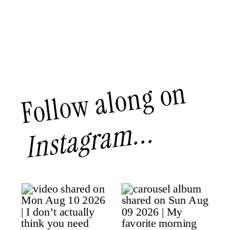
Follow along on
Instagram...