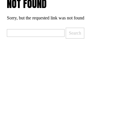
NOT FOUND
Sorry, but the requested link was not found
Search
for: