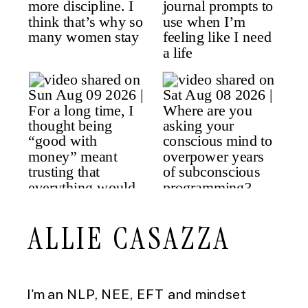
ALLIE CASAZZA
I'm an NLP, NEE, EFT and mindset