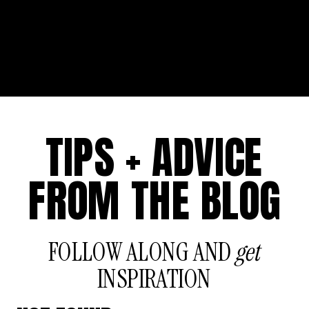
TIPS + ADVICE
FROM THE BLOG
FOLLOW ALONG AND
get
INSPIRATION