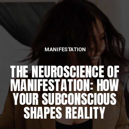
MANIFESTATION
THE NEUROSCIENCE OF
MANIFESTATION: HOW
YOUR SUBCONSCIOUS
SHAPES REALITY