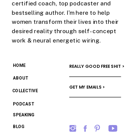
certified coach, top podcaster and
bestselling author. I'm here to help
women transform their lives into their
desired reality through self-concept
work & neural energetic wiring.
HOME
REALLY GOOD FREE SHIT >
ABOUT
GET MY EMAILS >
COLLECTIVE
PODCAST
SPEAKING
BLOG