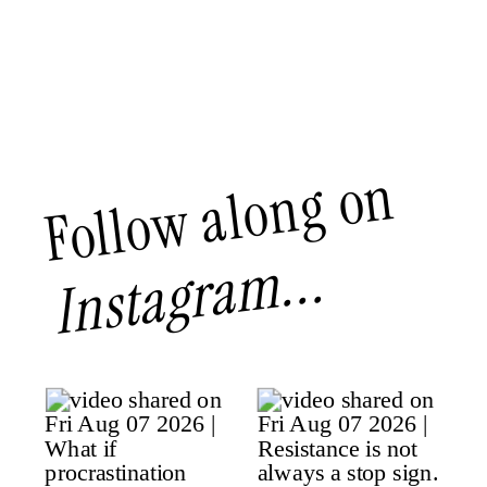
Follow along on
Instagram...