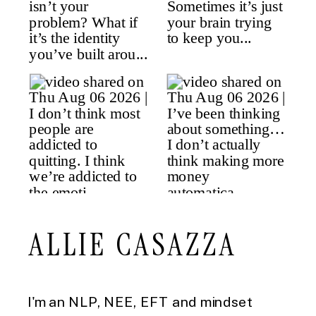
ALLIE CASAZZA
I'm an NLP, NEE, EFT and mindset