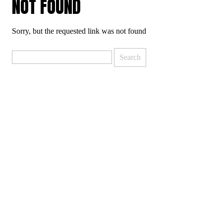
NOT FOUND
Sorry, but the requested link was not found
Search
for: