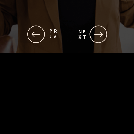
PR
NE
EV
XT