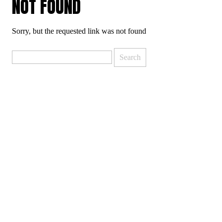
NOT FOUND
Sorry, but the requested link was not found
Search
for: