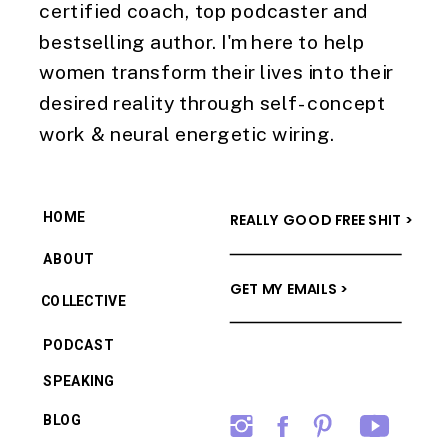
certified coach, top podcaster and
bestselling author. I'm here to help
women transform their lives into their
desired reality through self-concept
work & neural energetic wiring.
HOME
REALLY GOOD FREE SHIT >
ABOUT
GET MY EMAILS >
COLLECTIVE
PODCAST
SPEAKING
BLOG