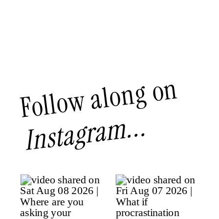
Follow along on
Instagram...