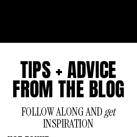
TIPS + ADVICE
FROM THE BLOG
FOLLOW ALONG AND
get
INSPIRATION