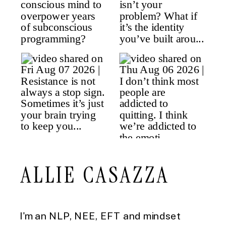
ALLIE CASAZZA
I'm an NLP, NEE, EFT and mindset