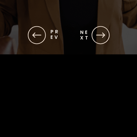
PR
NE
EV
XT