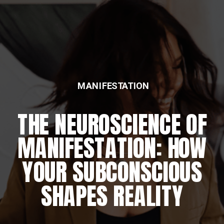
MANIFESTATION
THE NEUROSCIENCE OF
MANIFESTATION: HOW
YOUR SUBCONSCIOUS
SHAPES REALITY