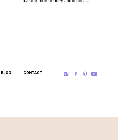
BLOG
CONTACT