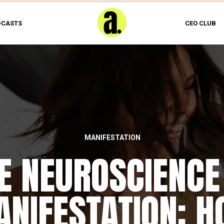
DCASTS
CEO CLUB
MANIFESTATION
E NEUROSCIENCE
NIFESTATION: 