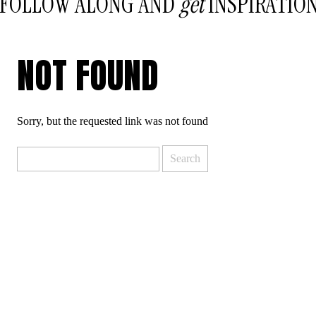
FOLLOW ALONG AND
get
INSPIRATIO
NOT FOUND
Sorry, but the requested link was not found
Search
for: