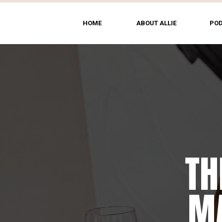
HOME
ABOUT ALLIE
PO
TH
MA