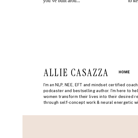
ALLIE CASAZZA
HOME
I'm an NLP, NEE, EFT and mindset certified coach
podcaster and bestselling author. I'm here to he
women transform their lives into their desired re
through self-concept work & neural energetic wi