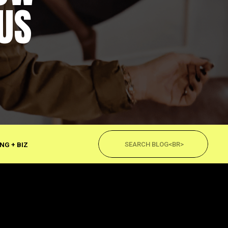
US
Search
for:
NG + BIZ