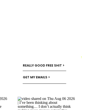
→
REALLY GOOD FREE SHIT >
GET MY EMAILS >