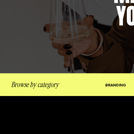
Y
Browse by category
BRANDING