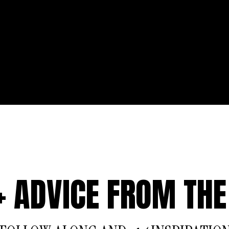
 + ADVICE FROM THE