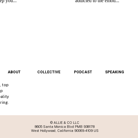
ABOUT
COLLECTIVE
PODCAST
SPEAKING
, top
lp
ality
ring.
© ALLIE & CO LLC
8605 Santa Monica Blvd PMB 938178
West Hollywood, California 90069-4109 US