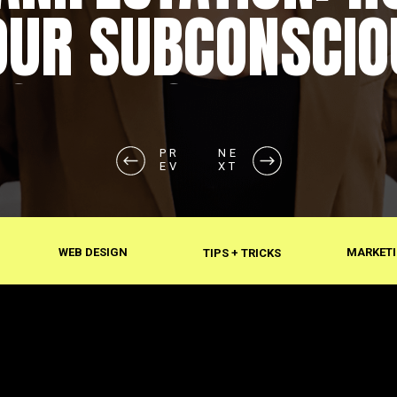
OUR SUBCONSCIO
SHAPES REALITY
PR
NE
EV
XT
WEB DESIGN
MARKETI
TIPS + TRICKS