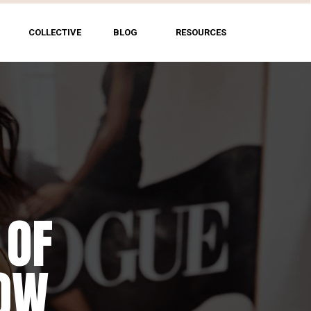
COLLECTIVE
BLOG
RESOURCES
 OF
HOW