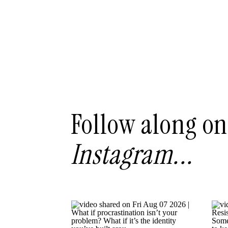
Follow along on
Instagram...