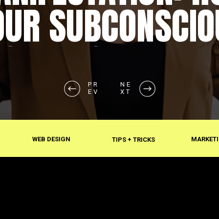
OUR SUBCONSCIO
SHAPES REALITY
PR
NE
EV
XT
WEB DESIGN
MARKETI
TIPS + TRICKS