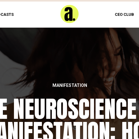
DCASTS
CEO CLUB
MANIFESTATION
E NEUROSCIENCE
NIFESTATION: 