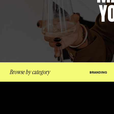
Y
Browse by category
BRANDING