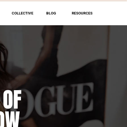
COLLECTIVE
BLOG
RESOURCES
 OF
HOW