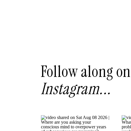
Follow along on
Instagram...