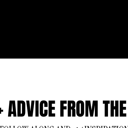
 + ADVICE FROM THE