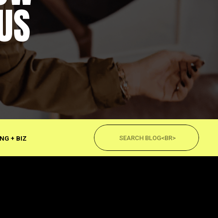
US
Search
for:
NG + BIZ