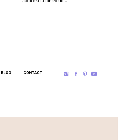
BLOG
CONTACT