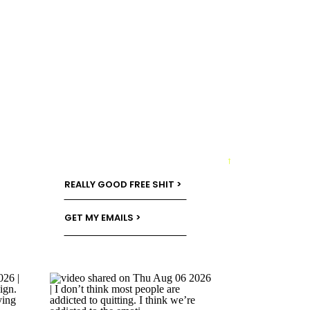
→
REALLY GOOD FREE SHIT >
GET MY EMAILS >