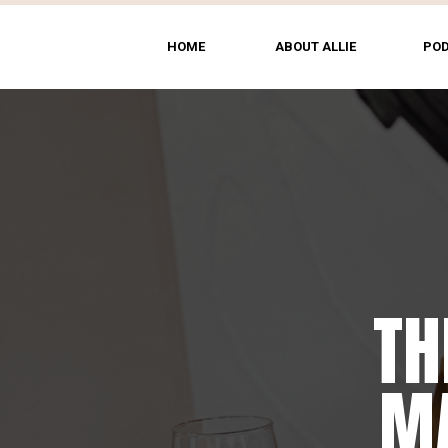
HOME
ABOUT ALLIE
PO
TH
MA