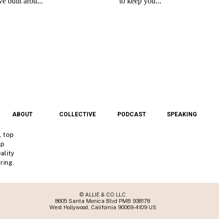
ABOUT
COLLECTIVE
PODCAST
SPEAKING
, top
lp
ality
ring.
© ALLIE & CO LLC
8605 Santa Monica Blvd PMB 938178
West Hollywood, California 90069-4109 US