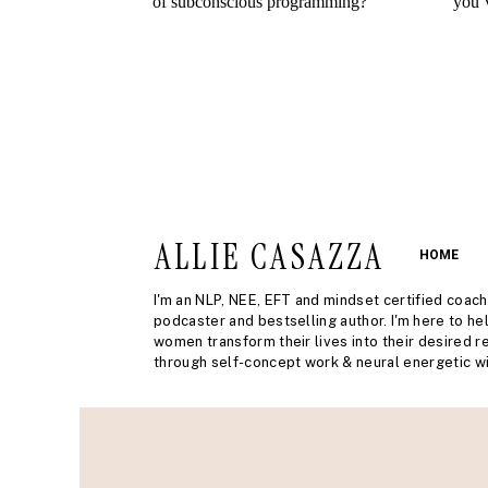
ALLIE CASAZZA
HOME
I'm an NLP, NEE, EFT and mindset certified coach
podcaster and bestselling author. I'm here to he
women transform their lives into their desired re
through self-concept work & neural energetic wi