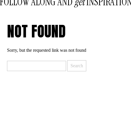
FOLLOW ALONG AND
get
INSPIRATIO
NOT FOUND
Sorry, but the requested link was not found
Search
for: