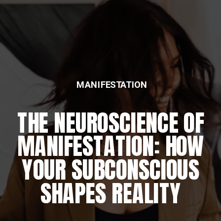
MANIFESTATION
THE NEUROSCIENCE OF
MANIFESTATION: HOW
YOUR SUBCONSCIOUS
SHAPES REALITY