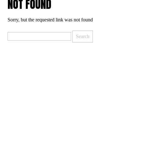
NOT FOUND
Sorry, but the requested link was not found
Search
for: