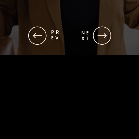
PR
NE
EV
XT