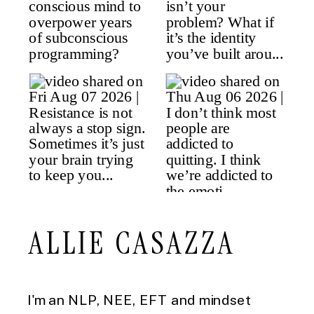
ALLIE CASAZZA
I'm an NLP, NEE, EFT and mindset