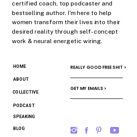
certified coach, top podcaster and
bestselling author. I'm here to help
women transform their lives into their
desired reality through self-concept
work & neural energetic wiring.
HOME
REALLY GOOD FREE SHIT >
ABOUT
GET MY EMAILS >
COLLECTIVE
PODCAST
SPEAKING
BLOG