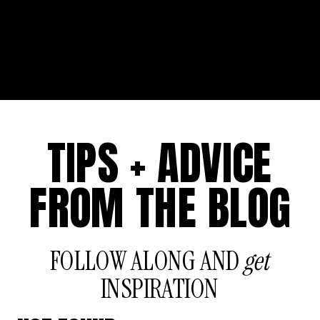
TIPS + ADVICE
FROM THE BLOG
FOLLOW ALONG AND
get
INSPIRATION