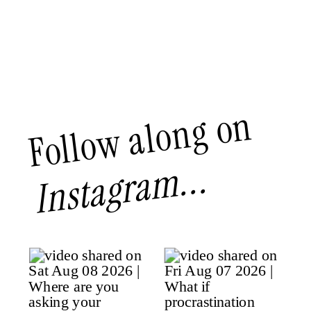
Follow along on
Instagram...