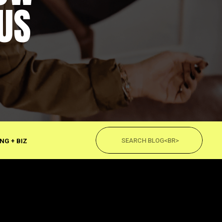
US
Search
for:
NG + BIZ