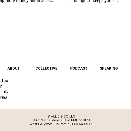
ABOUT
COLLECTIVE
PODCAST
SPEAKING
, top
lp
ality
ring.
© ALLIE & CO LLC
8605 Santa Monica Blvd PMB 938178
West Hollywood, California 90069-4109 US