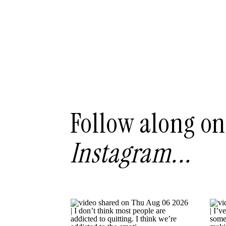
Follow along on
Instagram...