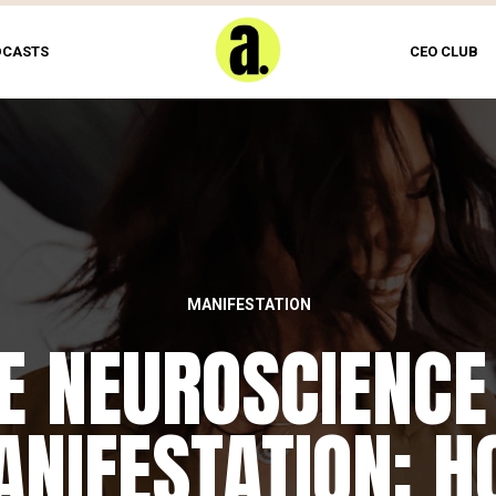
DCASTS
CEO CLUB
MANIFESTATION
FEATURED
E NEUROSCIENCE
HE DAILY REWIRI
NIFESTATION: 
RITUAL