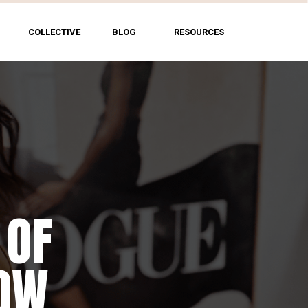
COLLECTIVE
BLOG
RESOURCES
 OF
NG
HOW