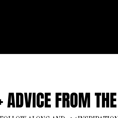
 + ADVICE FROM THE