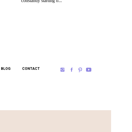
BLOG
CONTACT