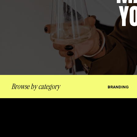
Y
Browse by category
BRANDING