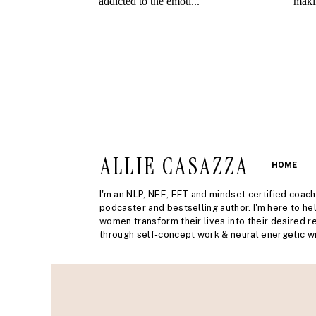
ALLIE CASAZZA
HOME
I'm an NLP, NEE, EFT and mindset certified coach
podcaster and bestselling author. I'm here to he
women transform their lives into their desired re
through self-concept work & neural energetic wi