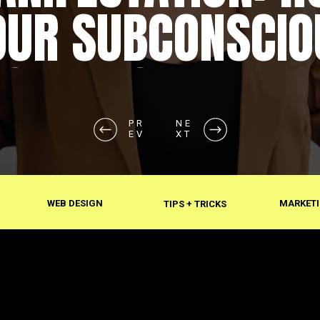
OUR SUBCONSCIO
SHAPES REALITY
PR
PR
NE
NE
EV
EV
XT
XT
WEB DESIGN
MARKETI
TIPS + TRICKS