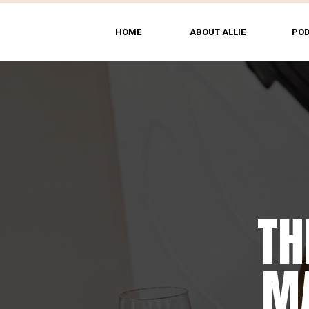
HOME
ABOUT ALLIE
PO
TH
T
MA