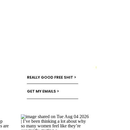
→
REALLY GOOD FREE SHIT >
GET MY EMAILS >