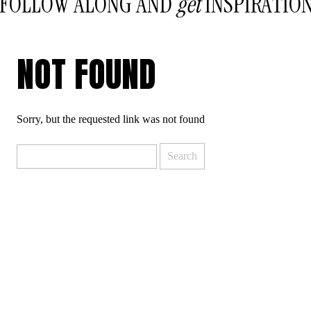
FOLLOW ALONG AND
get
INSPIRATIO
NOT FOUND
Sorry, but the requested link was not found
Search
for: