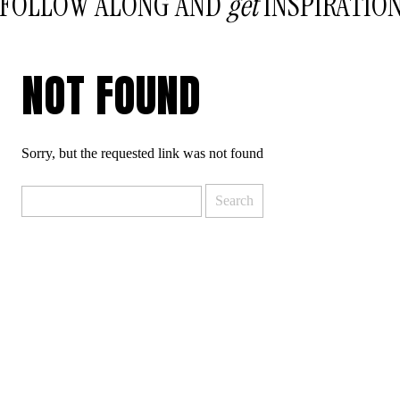
FOLLOW ALONG AND
get
INSPIRATIO
NOT FOUND
Sorry, but the requested link was not found
Search
for: