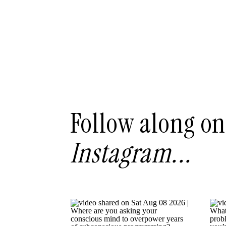
Follow along on
Instagram...