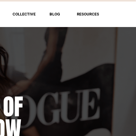
COLLECTIVE
BLOG
RESOURCES
 OF
HOW