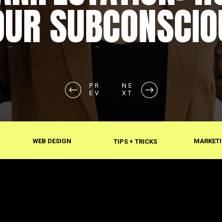
OUR SUBCONSCIO
SHAPES REALITY
PR
NE
EV
XT
WEB DESIGN
MARKETI
TIPS + TRICKS