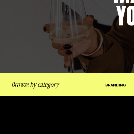
Y
Browse by category
BRANDING