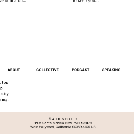
ABOUT
COLLECTIVE
PODCAST
SPEAKING
, top
lp
ality
ring.
© ALLIE & CO LLC
8605 Santa Monica Blvd PMB 938178
West Hollywood, California 90069-4109 US