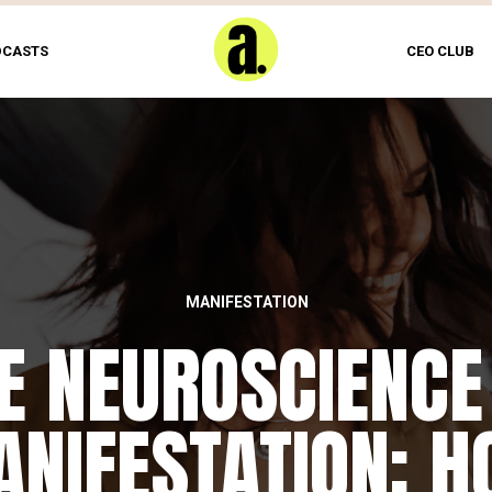
DCASTS
CEO CLUB
MANIFESTATION
E NEUROSCIENCE
NIFESTATION: 