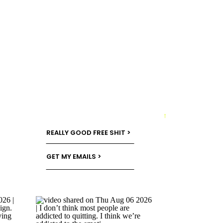
→
REALLY GOOD FREE SHIT >
GET MY EMAILS >