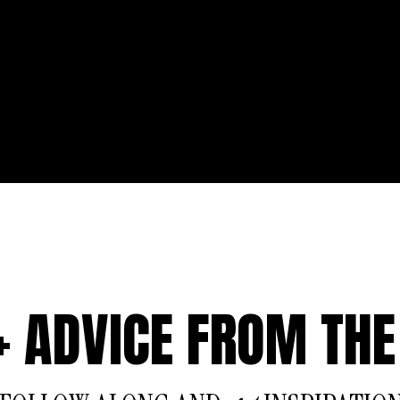
 + ADVICE FROM THE