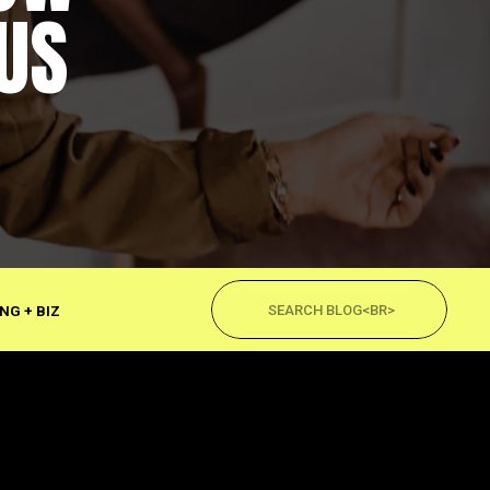
US
Search
for:
NG + BIZ