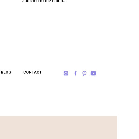
BLOG
CONTACT