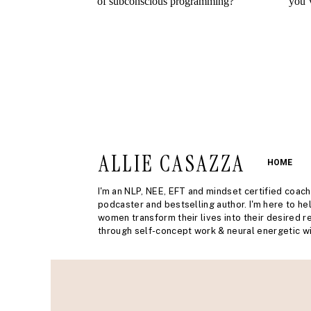
ALLIE CASAZZA
HOME
I'm an NLP, NEE, EFT and mindset certified coach
podcaster and bestselling author. I'm here to he
women transform their lives into their desired re
through self-concept work & neural energetic wi