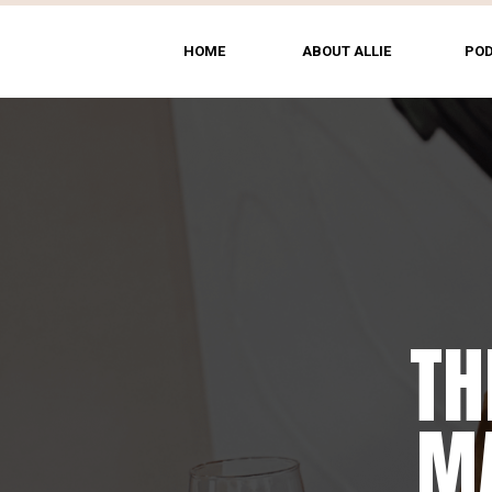
HOME
ABOUT ALLIE
PO
TH
MA