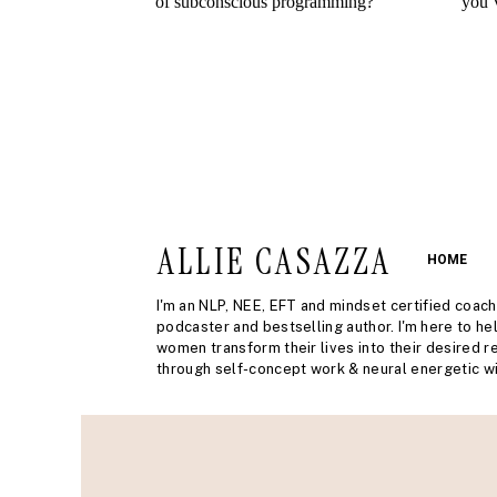
ALLIE CASAZZA
HOME
I'm an NLP, NEE, EFT and mindset certified coach
podcaster and bestselling author. I'm here to he
women transform their lives into their desired re
through self-concept work & neural energetic wi