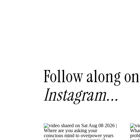
Follow along on
Instagram...