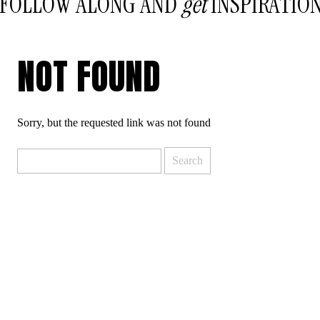
FOLLOW ALONG AND
get
INSPIRATIO
NOT FOUND
Sorry, but the requested link was not found
Search
for: