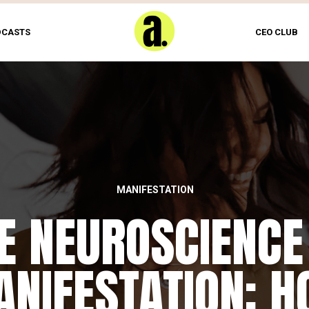
DCASTS
CEO CLUB
MANIFESTATION
E NEUROSCIENCE
NIFESTATION: 