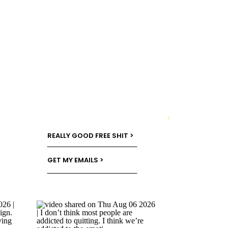
→
REALLY GOOD FREE SHIT >
GET MY EMAILS >