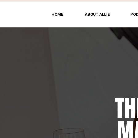
HOME
ABOUT ALLIE
PO
TH
MA