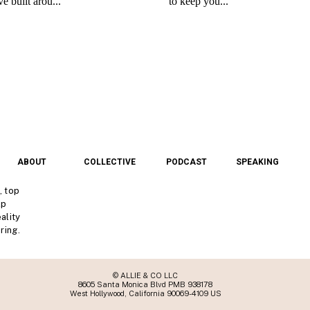
ABOUT
COLLECTIVE
PODCAST
SPEAKING
, top
lp
ality
ring.
© ALLIE & CO LLC
8605 Santa Monica Blvd PMB 938178
West Hollywood, California 90069-4109 US