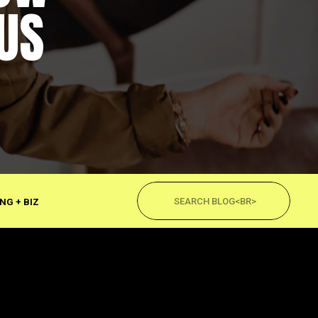
US
Search
for:
NG + BIZ