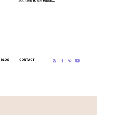
BLOG
CONTACT