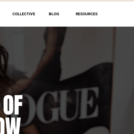
COLLECTIVE
BLOG
RESOURCES
 OF
HOW