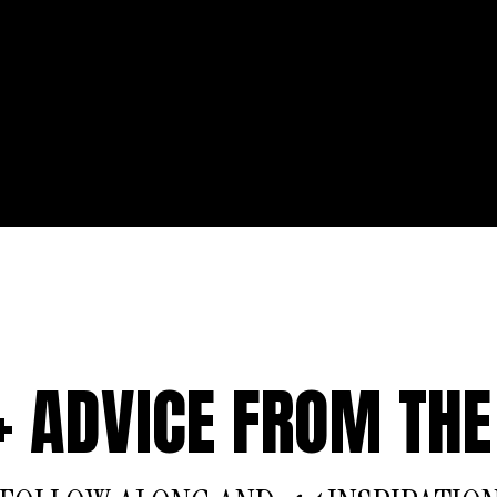
 + ADVICE FROM THE