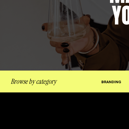
Y
Browse by category
BRANDING