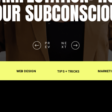
OUR SUBCONSCIO
SHAPES REALITY
PR
NE
EV
XT
WEB DESIGN
MARKETI
TIPS + TRICKS