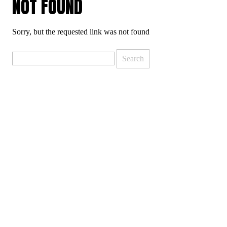
NOT FOUND
Sorry, but the requested link was not found
Search
for: