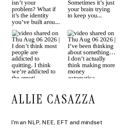
ALLIE CASAZZA
I'm an NLP, NEE, EFT and mindset