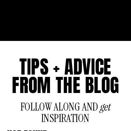
TIPS + ADVICE
FROM THE BLOG
FOLLOW ALONG AND
get
INSPIRATION