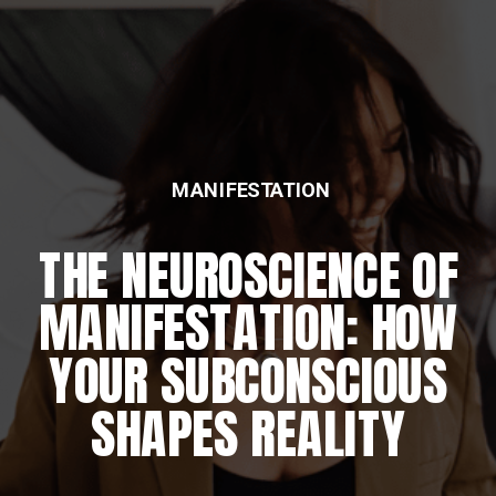
MANIFESTATION
THE NEUROSCIENCE OF
MANIFESTATION: HOW
YOUR SUBCONSCIOUS
SHAPES REALITY