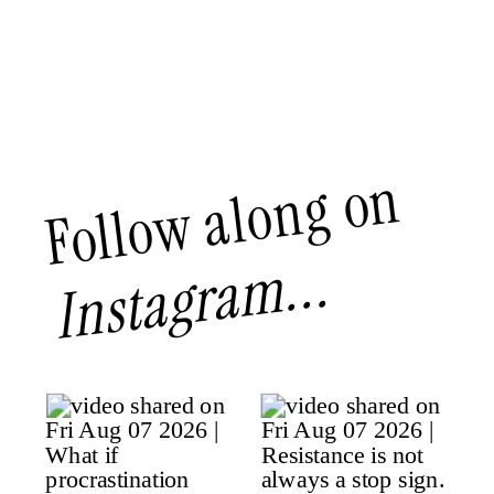
Follow along on
Instagram...