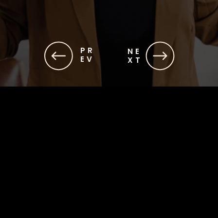
PR
NE
EV
XT