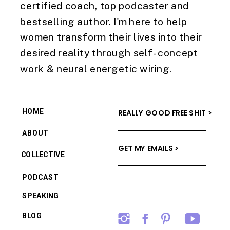
certified coach, top podcaster and
bestselling author. I'm here to help
women transform their lives into their
desired reality through self-concept
work & neural energetic wiring.
HOME
REALLY GOOD FREE SHIT >
ABOUT
GET MY EMAILS >
COLLECTIVE
PODCAST
SPEAKING
BLOG