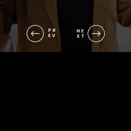
PR
NE
EV
XT