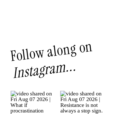
Follow along on
Instagram...