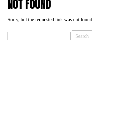
NOT FOUND
Sorry, but the requested link was not found
Search
for: