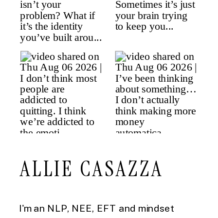
ALLIE CASAZZA
I'm an NLP, NEE, EFT and mindset