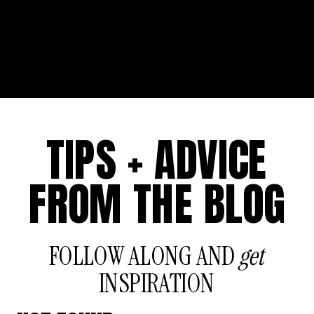
TIPS + ADVICE
FROM THE BLOG
FOLLOW ALONG AND
get
INSPIRATION