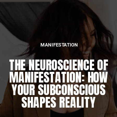
MANIFESTATION
THE NEUROSCIENCE OF
MANIFESTATION: HOW
YOUR SUBCONSCIOUS
SHAPES REALITY