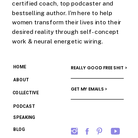
certified coach, top podcaster and
bestselling author. I'm here to help
women transform their lives into their
desired reality through self-concept
work & neural energetic wiring.
HOME
REALLY GOOD FREE SHIT >
ABOUT
GET MY EMAILS >
COLLECTIVE
PODCAST
SPEAKING
BLOG