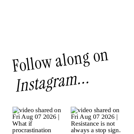
Follow along on
Instagram...