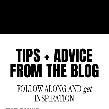
TIPS + ADVICE
FROM THE BLOG
FOLLOW ALONG AND
get
INSPIRATION