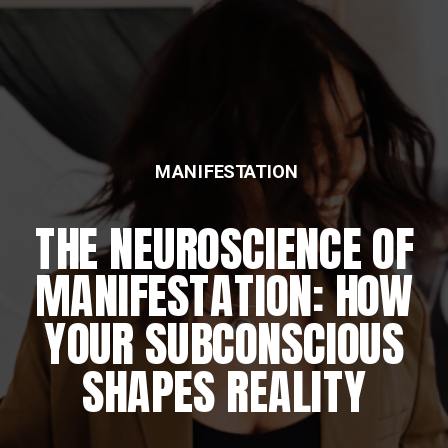
MANIFESTATION
THE NEUROSCIENCE OF
MANIFESTATION: HOW
YOUR SUBCONSCIOUS
SHAPES REALITY