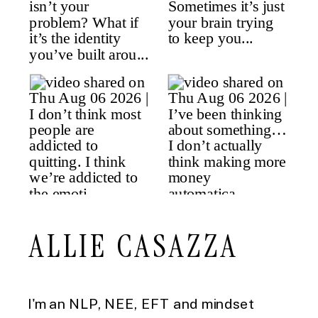
ALLIE CASAZZA
I'm an NLP, NEE, EFT and mindset