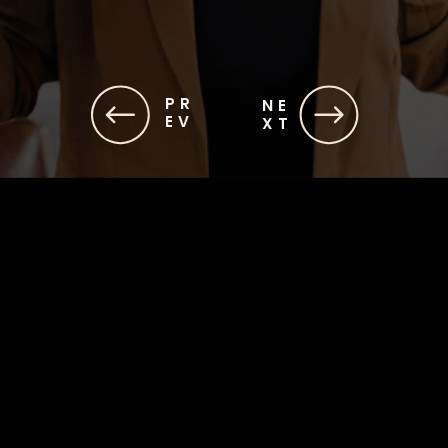
PR
NE
EV
XT