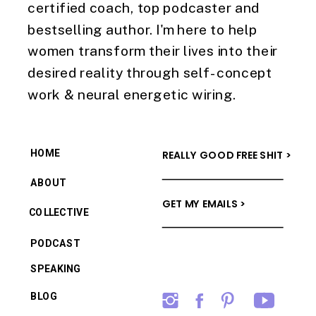
certified coach, top podcaster and
bestselling author. I'm here to help
women transform their lives into their
desired reality through self-concept
work & neural energetic wiring.
HOME
REALLY GOOD FREE SHIT >
ABOUT
GET MY EMAILS >
COLLECTIVE
PODCAST
SPEAKING
BLOG