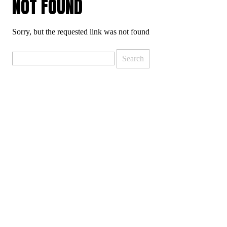
NOT FOUND
Sorry, but the requested link was not found
Search
for: