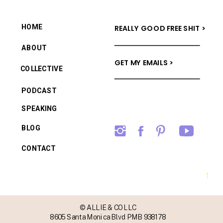
HOME
REALLY GOOD FREE SHIT >
ABOUT
GET MY EMAILS >
COLLECTIVE
PODCAST
SPEAKING
BLOG
CONTACT
→
© ALLIE & CO LLC
8605 Santa Monica Blvd PMB 938178