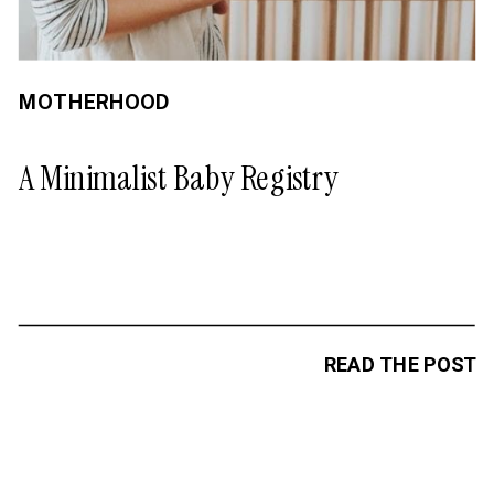
MOTHERHOOD
A Minimalist Baby Registry
READ THE POST