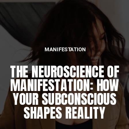
MANIFESTATION
FEATURED
THE NEUROSCIENCE OF
THE DAILY REWIRING
MANIFESTATION: HOW
RITUAL
YOUR SUBCONSCIOUS
SHAPES REALITY