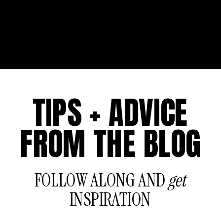
TIPS + ADVICE
FROM THE BLOG
FOLLOW ALONG AND
get
INSPIRATION