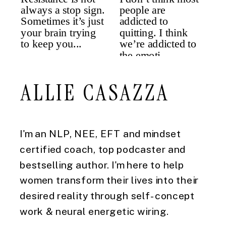
ALLIE CASAZZA
I'm an NLP, NEE, EFT and mindset
certified coach, top podcaster and
bestselling author. I'm here to help
women transform their lives into their
desired reality through self-concept
work & neural energetic wiring.