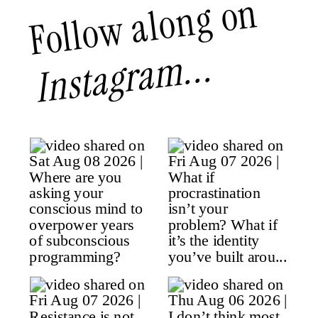
Follow along on
Instagram...