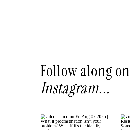
Follow along on
Instagram...