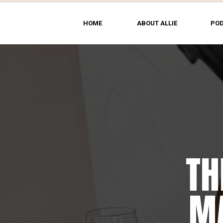
HOME
ABOUT ALLIE
PO
TH
MA