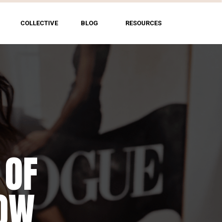
COLLECTIVE
BLOG
RESOURCES
 OF
HOW