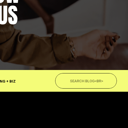
US
Search
for:
NG + BIZ