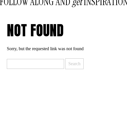
FOLLOW ALONG AND
get
INSPIRATIO
NOT FOUND
Sorry, but the requested link was not found
Search
for: