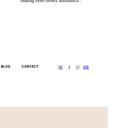
BLOG
CONTACT