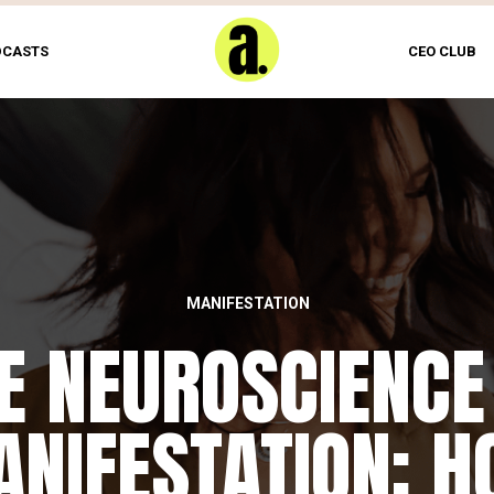
DCASTS
CEO CLUB
MANIFESTATION
E NEUROSCIENCE
NIFESTATION: 