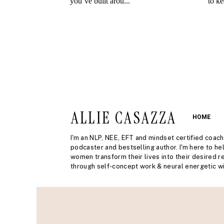
ALLIE CASAZZA
HOME
I'm an NLP, NEE, EFT and mindset certified coach
podcaster and bestselling author. I'm here to he
women transform their lives into their desired re
through self-concept work & neural energetic wi