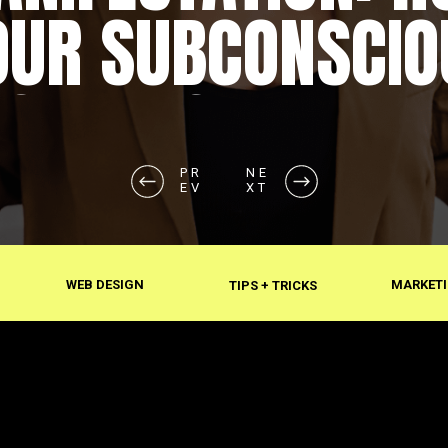
OUR SUBCONSCIO
SHAPES REALITY
PR
NE
EV
XT
WEB DESIGN
MARKETI
TIPS + TRICKS