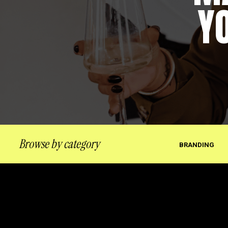
Y
Browse by category
BRANDING