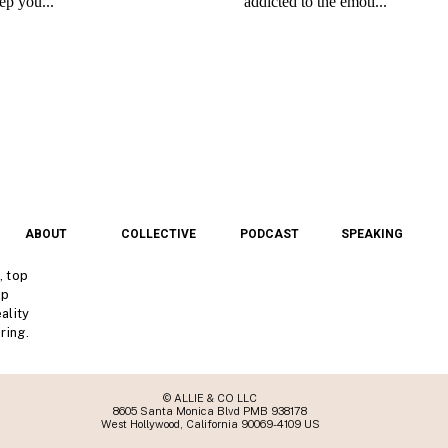
ABOUT
COLLECTIVE
PODCAST
SPEAKING
, top
lp
ality
ring.
© ALLIE & CO LLC
8605 Santa Monica Blvd PMB 938178
West Hollywood, California 90069-4109 US