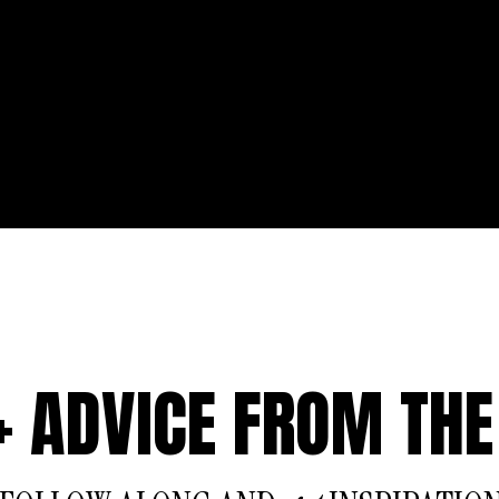
 + ADVICE FROM THE