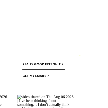
→
REALLY GOOD FREE SHIT >
GET MY EMAILS >