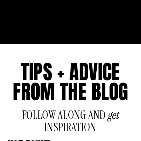
TIPS + ADVICE
FROM THE BLOG
FOLLOW ALONG AND
get
INSPIRATION