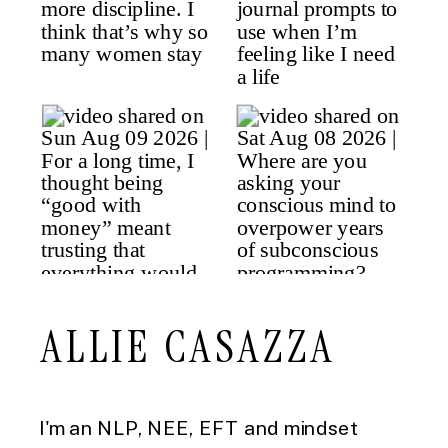
ALLIE CASAZZA
I'm an NLP, NEE, EFT and mindset