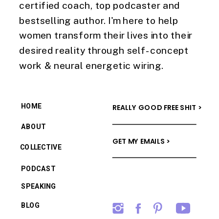
certified coach, top podcaster and
bestselling author. I'm here to help
women transform their lives into their
desired reality through self-concept
work & neural energetic wiring.
HOME
REALLY GOOD FREE SHIT >
ABOUT
GET MY EMAILS >
COLLECTIVE
PODCAST
SPEAKING
BLOG