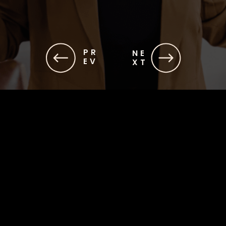
PR
NE
EV
XT