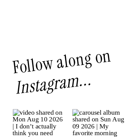
Follow along on
Instagram...