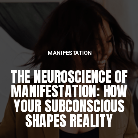
MANIFESTATION
THE NEUROSCIENCE OF
MANIFESTATION: HOW
YOUR SUBCONSCIOUS
SHAPES REALITY