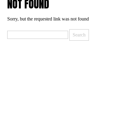
NOT FOUND
Sorry, but the requested link was not found
Search
for: