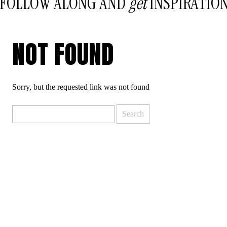
FOLLOW ALONG AND
get
INSPIRATIO
NOT FOUND
Sorry, but the requested link was not found
Search
for: