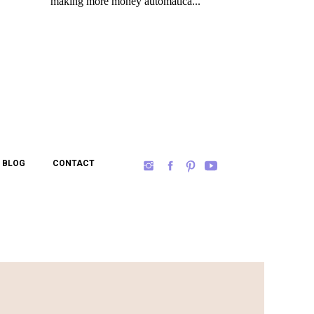
BLOG
CONTACT