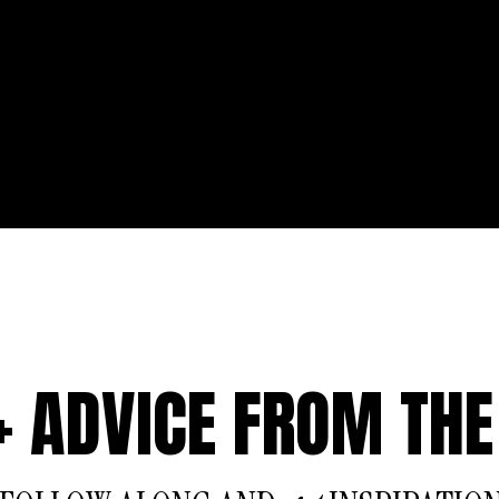
 + ADVICE FROM THE