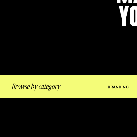
Y
Browse by category
BRANDING