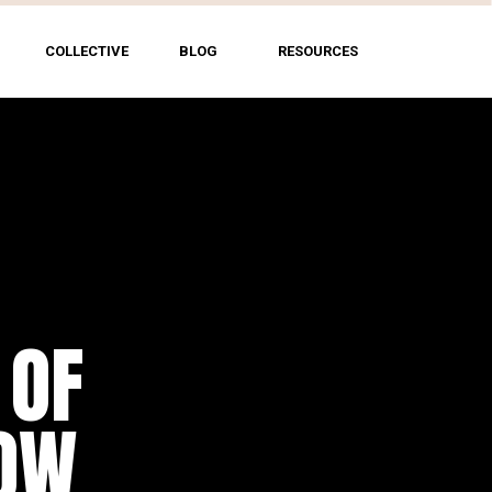
COLLECTIVE
BLOG
RESOURCES
 OF
HOW