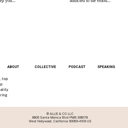
ABOUT
COLLECTIVE
PODCAST
SPEAKING
, top
lp
ality
ring.
© ALLIE & CO LLC
8605 Santa Monica Blvd PMB 938178
West Hollywood, California 90069-4109 US