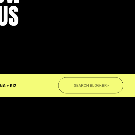
US
Search
for:
NG + BIZ