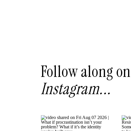
Follow along on
Instagram...