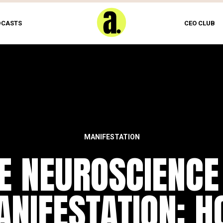
DCASTS
CEO CLUB
MANIFESTATION
E NEUROSCIENCE
NIFESTATION: 