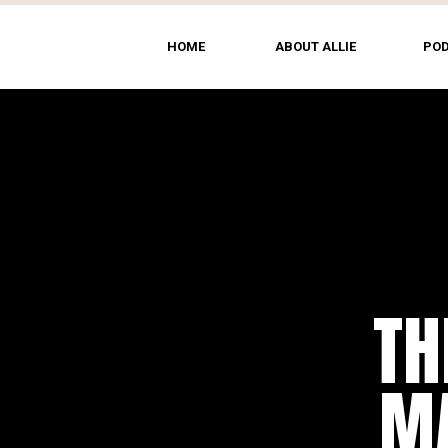
HOME
ABOUT ALLIE
PO
TH
MA