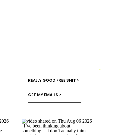
→
REALLY GOOD FREE SHIT >
GET MY EMAILS >