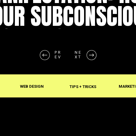
OUR SUBCONSCIO
SHAPES REALITY
PR
NE
EV
XT
WEB DESIGN
MARKETI
TIPS + TRICKS