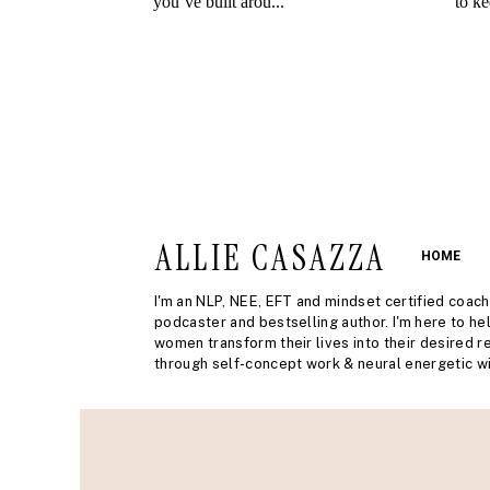
ALLIE CASAZZA
HOME
I'm an NLP, NEE, EFT and mindset certified coach
podcaster and bestselling author. I'm here to he
women transform their lives into their desired re
through self-concept work & neural energetic wi