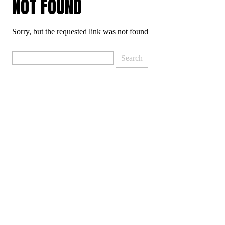
NOT FOUND
Sorry, but the requested link was not found
Search
for: