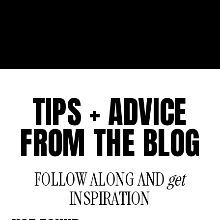
TIPS + ADVICE
FROM THE BLOG
FOLLOW ALONG AND
get
INSPIRATION