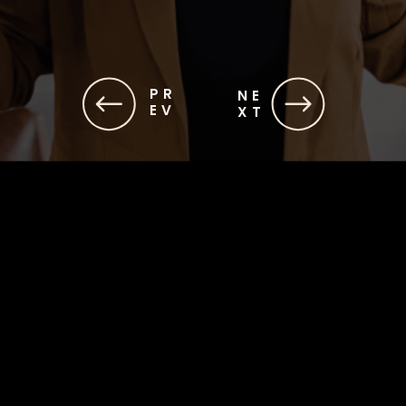
PR
NE
EV
XT