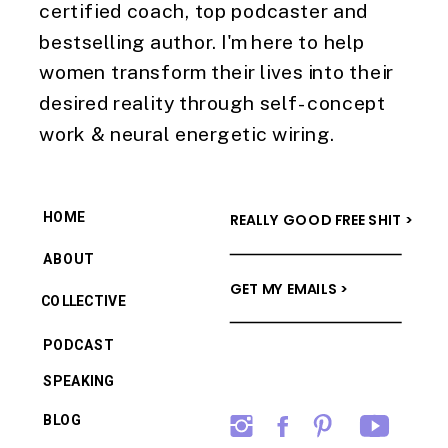
certified coach, top podcaster and
bestselling author. I'm here to help
women transform their lives into their
desired reality through self-concept
work & neural energetic wiring.
HOME
REALLY GOOD FREE SHIT >
ABOUT
GET MY EMAILS >
COLLECTIVE
PODCAST
SPEAKING
BLOG