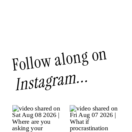
Follow along on
Instagram...