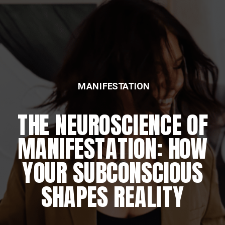
MANIFESTATION
THE NEUROSCIENCE OF
MANIFESTATION: HOW
YOUR SUBCONSCIOUS
SHAPES REALITY