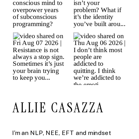
ALLIE CASAZZA
I'm an NLP, NEE, EFT and mindset