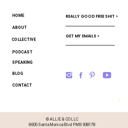
HOME
REALLY GOOD FREE SHIT >
ABOUT
GET MY EMAILS >
COLLECTIVE
PODCAST
SPEAKING
BLOG
CONTACT
→
© ALLIE & CO LLC
8605 Santa Monica Blvd PMB 938178