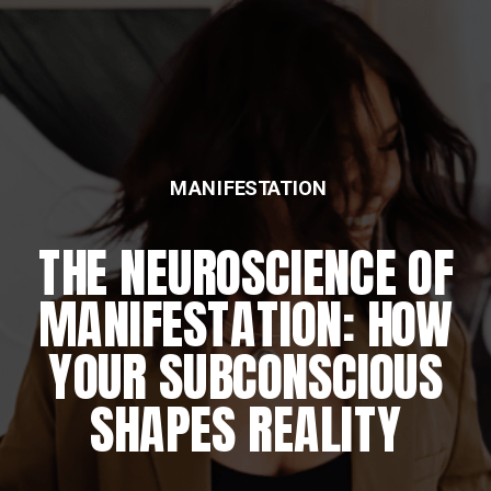
MANIFESTATION
THE NEUROSCIENCE OF
MANIFESTATION: HOW
YOUR SUBCONSCIOUS
SHAPES REALITY