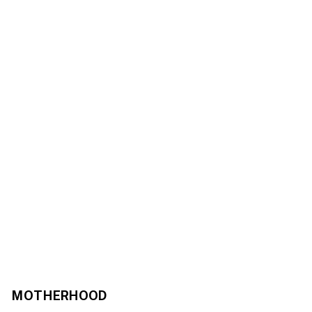
MOTHERHOOD