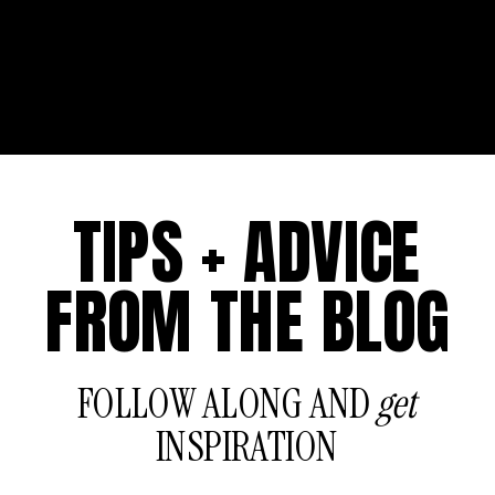
TIPS + ADVICE
FROM THE BLOG
FOLLOW ALONG AND
get
INSPIRATION