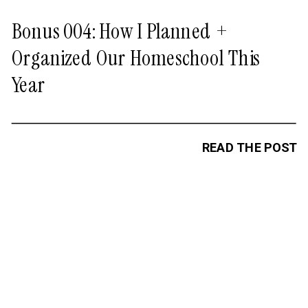
Bonus 004: How I Planned +
Organized Our Homeschool This
Year
READ THE POST