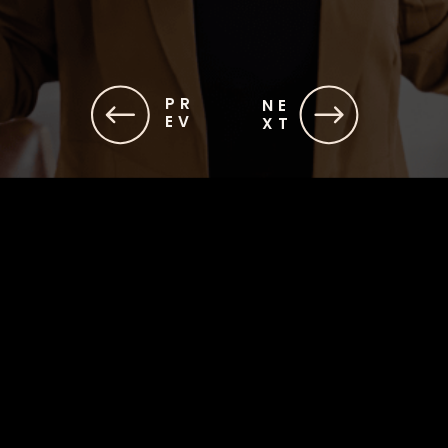
PR
NE
EV
XT