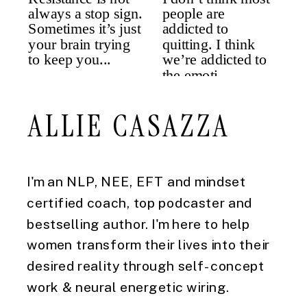
ALLIE CASAZZA
I'm an NLP, NEE, EFT and mindset
certified coach, top podcaster and
bestselling author. I'm here to help
women transform their lives into their
desired reality through self-concept
work & neural energetic wiring.