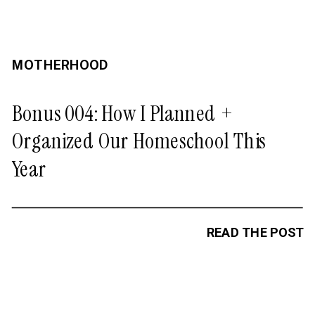
MOTHERHOOD
Bonus 004: How I Planned +
Organized Our Homeschool This
Year
READ THE POST