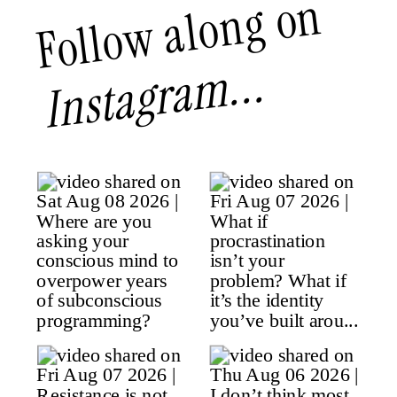
Follow along on
Instagram...