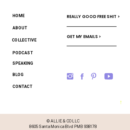
HOME
REALLY GOOD FREE SHIT >
ABOUT
GET MY EMAILS >
COLLECTIVE
PODCAST
SPEAKING
BLOG
CONTACT
→
© ALLIE & CO LLC
8605 Santa Monica Blvd PMB 938178