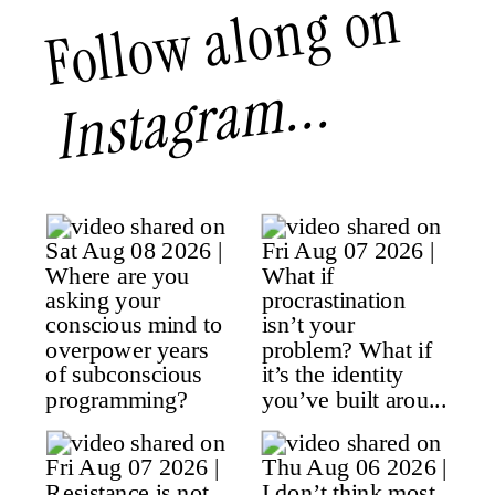
Follow along on
Instagram...