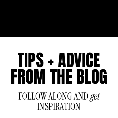
TIPS + ADVICE
FROM THE BLOG
FOLLOW ALONG AND
get
INSPIRATION