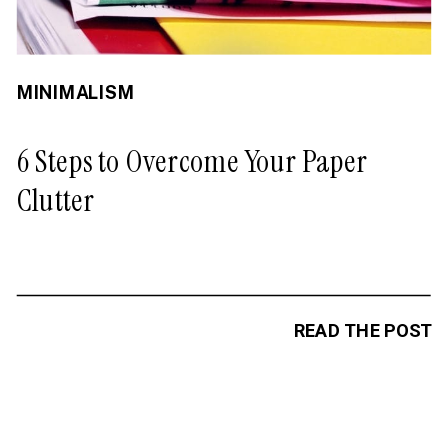
MINIMALISM
6 Steps to Overcome Your Paper
Clutter
READ THE POST