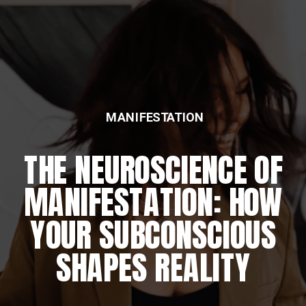
MANIFESTATION
FEATURED
THE NEUROSCIENCE OF
THE DAILY REWIRING
MANIFESTATION: HOW
RITUAL
YOUR SUBCONSCIOUS
SHAPES REALITY