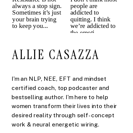
ALLIE CASAZZA
I'm an NLP, NEE, EFT and mindset
certified coach, top podcaster and
bestselling author. I'm here to help
women transform their lives into their
desired reality through self-concept
work & neural energetic wiring.