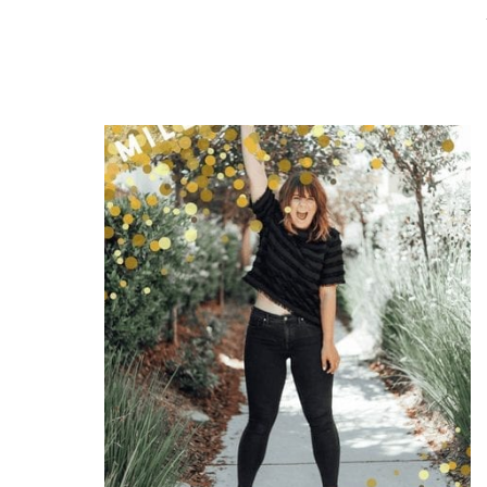
READ THE POST