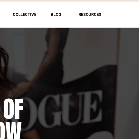
COLLECTIVE
BLOG
RESOURCES
 OF
HOW