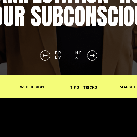
OUR SUBCONSCIO
SHAPES REALITY
PR
NE
EV
XT
WEB DESIGN
MARKETI
TIPS + TRICKS