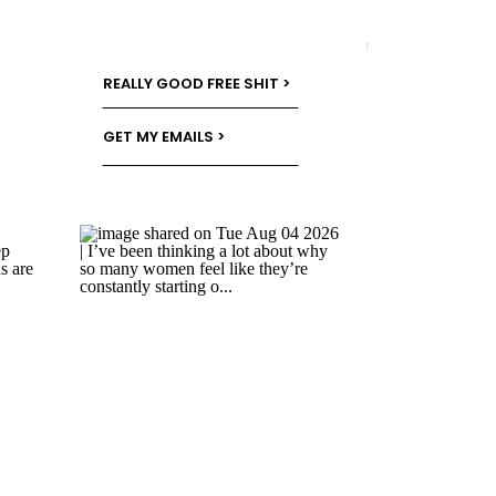
→
REALLY GOOD FREE SHIT >
GET MY EMAILS >