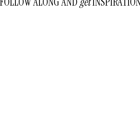
FOLLOW ALONG AND
get
INSPIRATIO