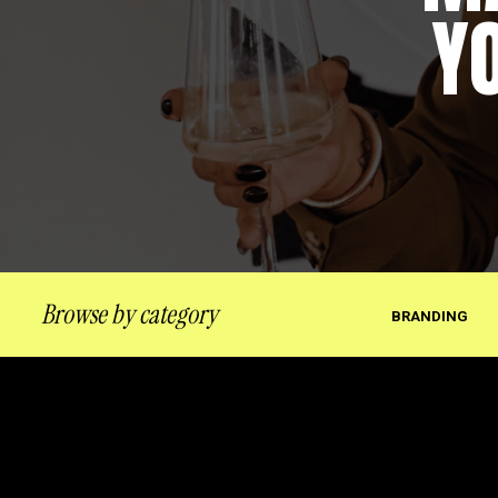
Y
Browse by category
BRANDING