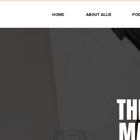
HOME
ABOUT ALLIE
PO
TH
MA