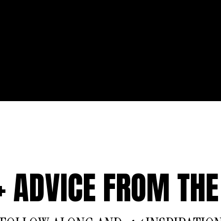
 + ADVICE FROM THE