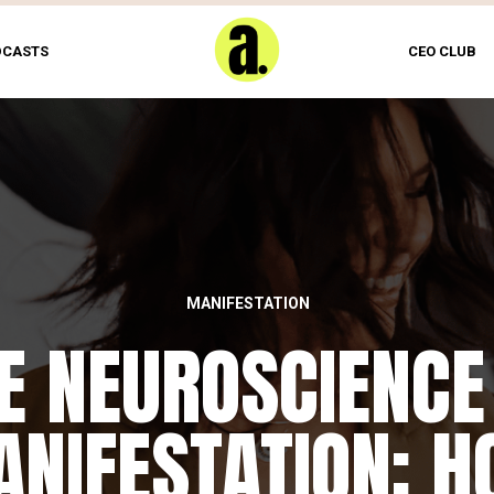
DCASTS
CEO CLUB
MANIFESTATION
E NEUROSCIENCE
NIFESTATION: 