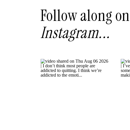
Follow along on
Instagram...