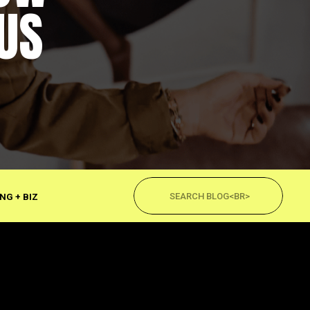
US
Search
for:
NG + BIZ