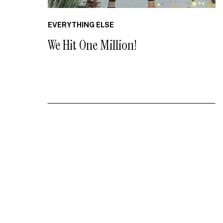
EVERYTHING ELSE
We Hit One Million!