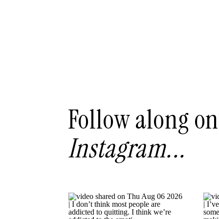
Follow along on
Instagram...