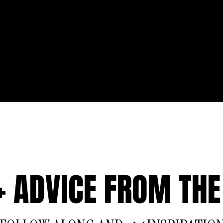
 + ADVICE FROM THE