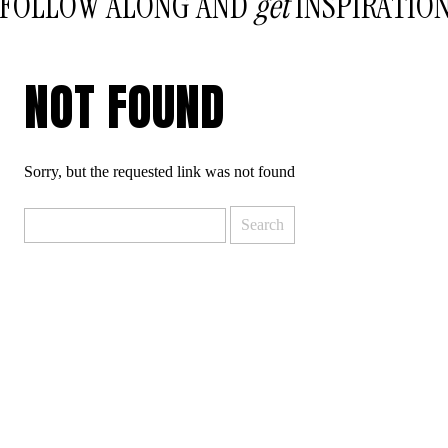
FOLLOW ALONG AND
get
INSPIRATIO
NOT FOUND
Sorry, but the requested link was not found
Search
for: