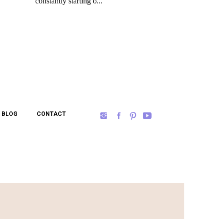
BLOG
CONTACT