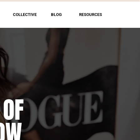
COLLECTIVE
BLOG
RESOURCES
 OF
HOW