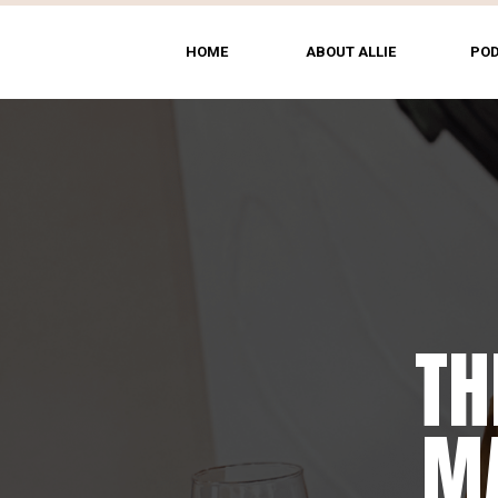
HOME
ABOUT ALLIE
PO
TH
MA