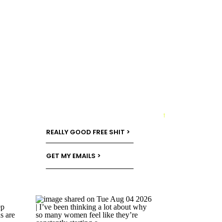
→
REALLY GOOD FREE SHIT >
GET MY EMAILS >