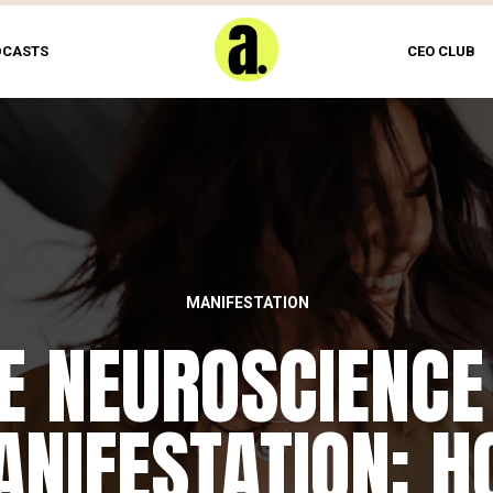
DCASTS
CEO CLUB
MANIFESTATION
E NEUROSCIENCE
NIFESTATION: 