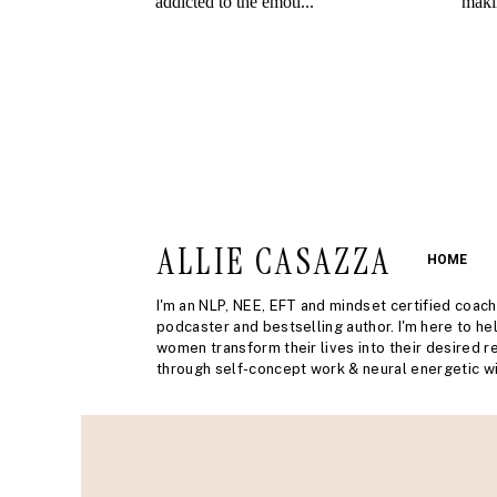
ALLIE CASAZZA
HOME
I'm an NLP, NEE, EFT and mindset certified coach
podcaster and bestselling author. I'm here to he
women transform their lives into their desired re
through self-concept work & neural energetic wi