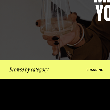
Y
Browse by category
BRANDING