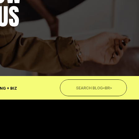
US
Search
for:
NG + BIZ