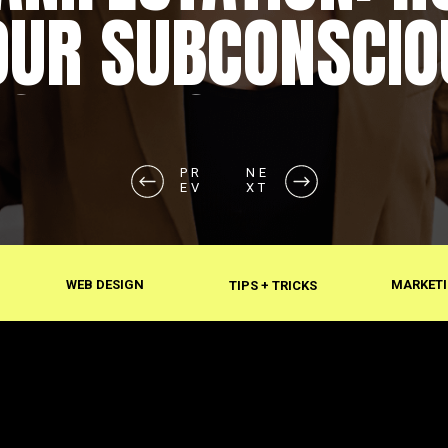
OUR SUBCONSCIO
SHAPES REALITY
PR
NE
EV
XT
WEB DESIGN
MARKETI
TIPS + TRICKS