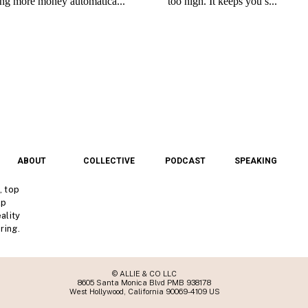
ABOUT
COLLECTIVE
PODCAST
SPEAKING
, top
lp
ality
ring.
© ALLIE & CO LLC
8605 Santa Monica Blvd PMB 938178
West Hollywood, California 90069-4109 US