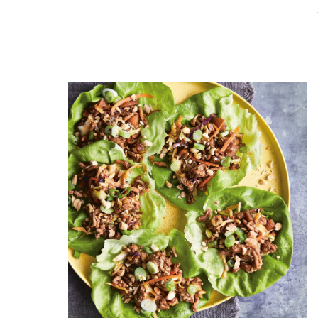
READ THE POST