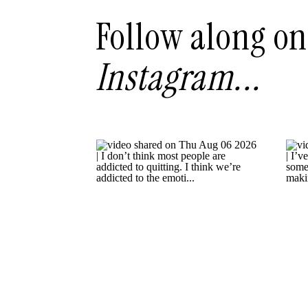
Follow along on
Instagram...