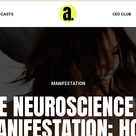
DCASTS
CEO CLUB
MANIFESTATION
E NEUROSCIENCE
NIFESTATION: 