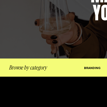
Y
Browse by category
BRANDING