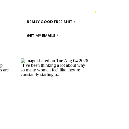
→
REALLY GOOD FREE SHIT >
GET MY EMAILS >