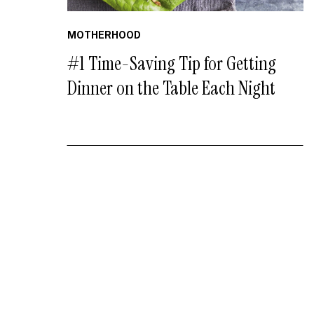
MOTHERHOOD
#1 Time-Saving Tip for Getting
Dinner on the Table Each Night