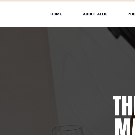
HOME
ABOUT ALLIE
PO
TH
MA