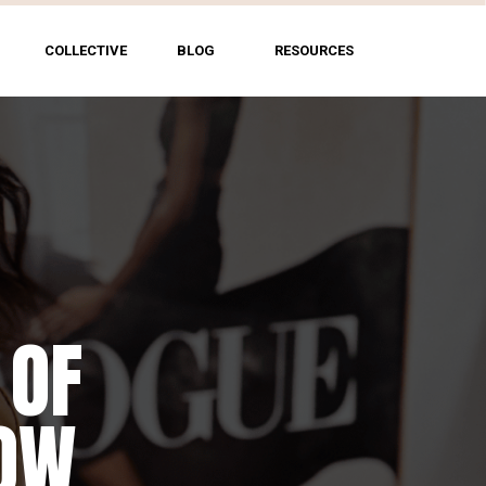
COLLECTIVE
BLOG
RESOURCES
 OF
HOW