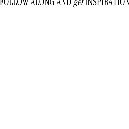
FOLLOW ALONG AND
get
INSPIRATIO