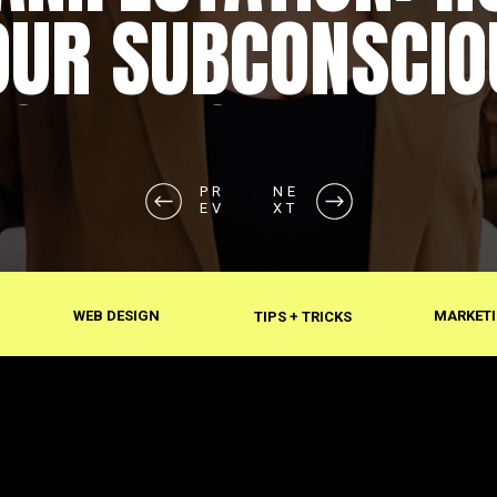
OUR SUBCONSCIO
SHAPES REALITY
PR
NE
EV
XT
WEB DESIGN
MARKETI
TIPS + TRICKS