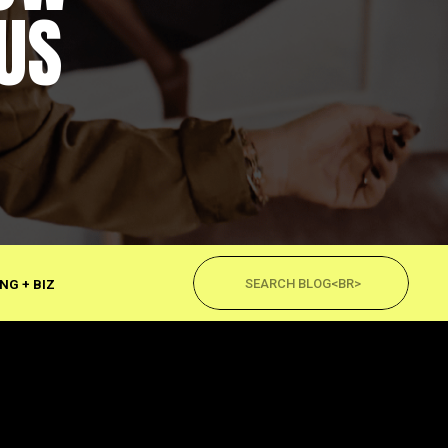
US
Search
for:
NG + BIZ