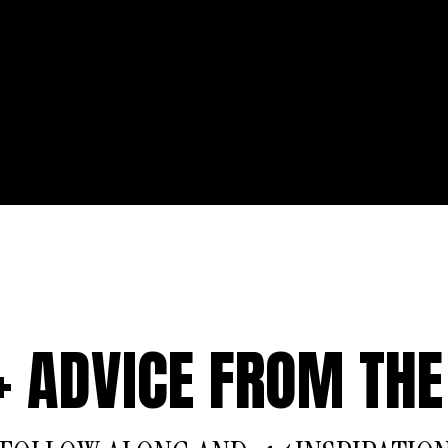
 + ADVICE FROM THE