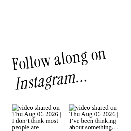
Follow along on
Instagram...