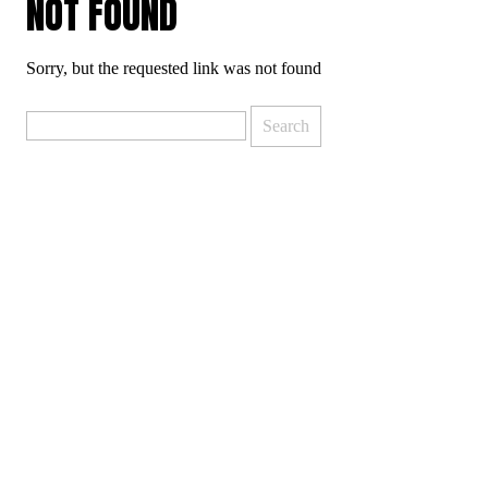
NOT FOUND
Sorry, but the requested link was not found
Search
for: