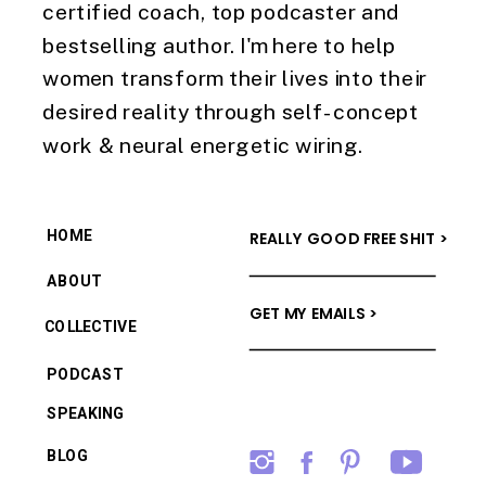
certified coach, top podcaster and
bestselling author. I'm here to help
women transform their lives into their
desired reality through self-concept
work & neural energetic wiring.
HOME
REALLY GOOD FREE SHIT >
ABOUT
GET MY EMAILS >
COLLECTIVE
PODCAST
SPEAKING
BLOG