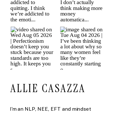
ALLIE CASAZZA
I'm an NLP, NEE, EFT and mindset