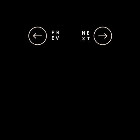
PR
NE
EV
XT