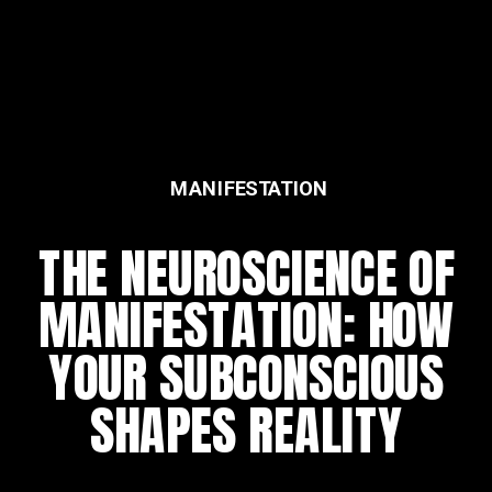
MANIFESTATION
THE NEUROSCIENCE OF
MANIFESTATION: HOW
YOUR SUBCONSCIOUS
SHAPES REALITY