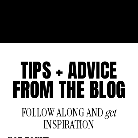
TIPS + ADVICE
FROM THE BLOG
FOLLOW ALONG AND
get
INSPIRATION